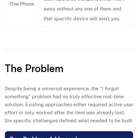
One Phone
away without any one of them and
that specific device will alert you.
The Problem
Despite being a universal experience, the “I forgot
something” problem had no truly effective real-time
solution. Existing approaches either required active user
effort or only worked after the item was already lost.
Six specific challenges defined what needed to be built: