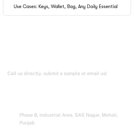
Use Cases: Keys, Wallet, Bag, Any Daily Essential
Let’s Work Together for
Development
Call us directly, submit a sample or email us!
Address Business
Phase 8, Industrial Area, SAS Nagar, Mohali,
Punjab