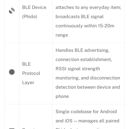
BLE Device
attaches to any everyday item;
(Phido)
broadcasts BLE signal
continuously within 15-20m
range
Handles BLE advertising,
connection establishment,
BLE
RSSI signal strength
Protocol
monitoring, and disconnection
Layer
detection between device and
phone
Single codebase for Android
and iOS — manages all paired