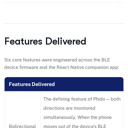
Features Delivered
Six core features were engineered across the BLE
device firmware and the React Native companion app:
Features Delivered
The defining feature of Phido — both
directions are monitored
simultaneously. When the phone
Bidirectional
moves out of the device's BLE