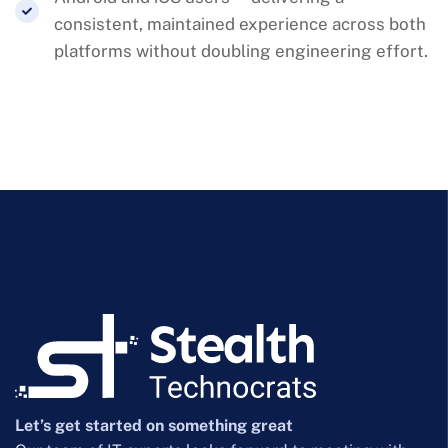
consistent, maintained experience across both
platforms without doubling engineering effort.
Let’s get started on something great