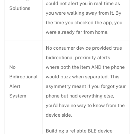
could not alert you in real time as
Solutions
you were walking away from it. By
the time you checked the app, you
were already far from home.
No consumer device provided true
bidirectional proximity alerts —
No
where both the item AND the phone
Bidirectional
would buzz when separated. This
Alert
asymmetry meant if you forgot your
System
phone but had everything else,
you'd have no way to know from the
device side.
Building a reliable BLE device