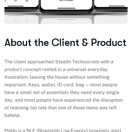
About the Client & Product
The client approached Stealth Technocrats with a
product concept rooted in a universal everyday
frustration: leaving the house without something
important. Keys, wallet, ID card, bag — most people
have a small set of essentials they need every single
day, and most people have experienced the disruption
of realising too late that one of those items was left
behind.
Phido is a BLE (Bluetooth Low Energy) proximity alert