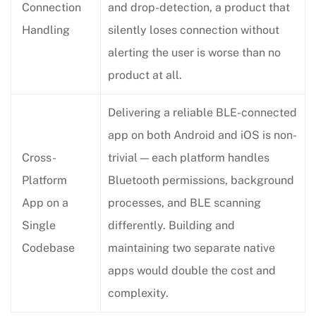
Connection
and drop-detection, a product that
Handling
silently loses connection without
alerting the user is worse than no
product at all.
Delivering a reliable BLE-connected
app on both Android and iOS is non-
Cross-
trivial — each platform handles
Platform
Bluetooth permissions, background
App on a
processes, and BLE scanning
Single
differently. Building and
Codebase
maintaining two separate native
apps would double the cost and
complexity.