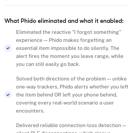
What Phido eliminated and what it enabled:
Eliminated the reactive "I forgot something"
experience — Phido makes forgetting an
essential item impossible to do silently. The
alert fires the moment you leave range, while
you can still easily go back.
Solved both directions of the problem — unlike
one-way trackers, Phido alerts whether you left
the item behind OR left your phone behind,
covering every real-world scenario a user
encounters.
Delivered reliable connection-loss detection —