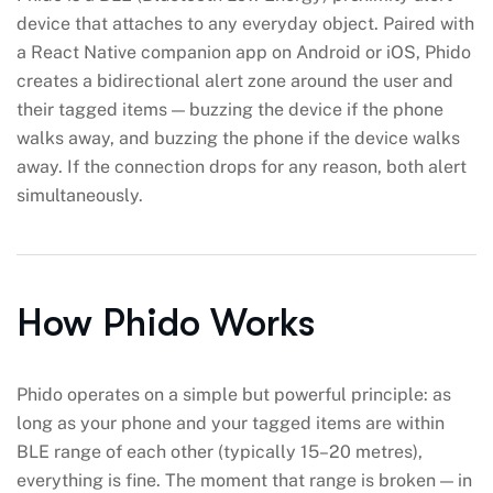
device that attaches to any everyday object. Paired with
a React Native companion app on Android or iOS, Phido
creates a bidirectional alert zone around the user and
their tagged items — buzzing the device if the phone
walks away, and buzzing the phone if the device walks
away. If the connection drops for any reason, both alert
simultaneously.
How Phido Works
Phido operates on a simple but powerful principle: as
long as your phone and your tagged items are within
BLE range of each other (typically 15–20 metres),
everything is fine. The moment that range is broken — in