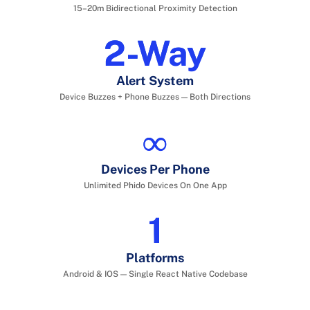
15–20m Bidirectional Proximity Detection
2-Way
Alert System
Device Buzzes + Phone Buzzes — Both Directions
∞
Devices Per Phone
Unlimited Phido Devices On One App
2
Platforms
Android & IOS — Single React Native Codebase