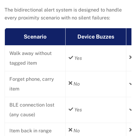
The bidirectional alert system is designed to handle
every proximity scenario with no silent failures:
Scenario
Device Buzzes
Walk away without
Yes
tagged item
Forget phone, carry
No
item
BLE connection lost
Yes
(any cause)
Item back in range
No