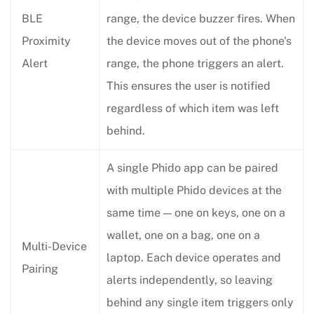
BLE
range, the device buzzer fires. When
Proximity
the device moves out of the phone's
Alert
range, the phone triggers an alert.
This ensures the user is notified
regardless of which item was left
behind.
A single Phido app can be paired
with multiple Phido devices at the
same time — one on keys, one on a
wallet, one on a bag, one on a
Multi-Device
laptop. Each device operates and
Pairing
alerts independently, so leaving
behind any single item triggers only