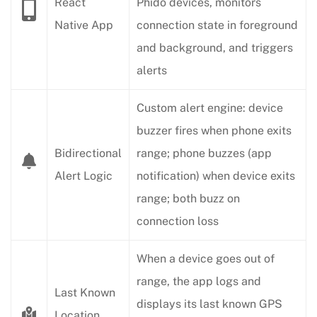
React
Phido devices, monitors
Native App
connection state in foreground
and background, and triggers
alerts
Custom alert engine: device
buzzer fires when phone exits
Bidirectional
range; phone buzzes (app
Alert Logic
notification) when device exits
range; both buzz on
connection loss
When a device goes out of
range, the app logs and
Last Known
displays its last known GPS
Location