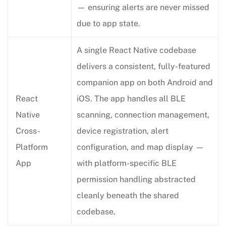
— ensuring alerts are never missed
due to app state.
A single React Native codebase
delivers a consistent, fully-featured
companion app on both Android and
React
iOS. The app handles all BLE
Native
scanning, connection management,
Cross-
device registration, alert
Platform
configuration, and map display —
App
with platform-specific BLE
permission handling abstracted
cleanly beneath the shared
codebase.