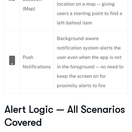
location on a map — giving
(Map)
users a starting point to find a
left-behind item
Background-aware
notification system alerts the
Push
user even when the app is not
Notifications
in the foreground — no need to
keep the screen on for
proximity alerts to fire
Alert Logic — All Scenarios
Covered