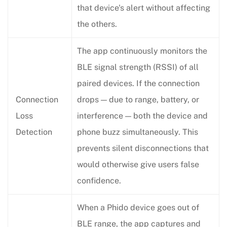
that device's alert without affecting
the others.
The app continuously monitors the
BLE signal strength (RSSI) of all
paired devices. If the connection
Connection
drops — due to range, battery, or
Loss
interference — both the device and
Detection
phone buzz simultaneously. This
prevents silent disconnections that
would otherwise give users false
confidence.
When a Phido device goes out of
BLE range, the app captures and