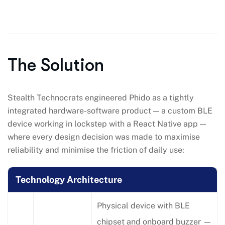
The Solution
Stealth Technocrats engineered Phido as a tightly
integrated hardware-software product — a custom BLE
device working in lockstep with a React Native app —
where every design decision was made to maximise
reliability and minimise the friction of daily use:
Technology Architecture
Physical device with BLE
chipset and onboard buzzer —