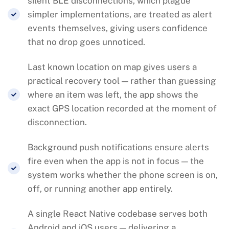
silent BLE disconnections, which plague
simpler implementations, are treated as alert
events themselves, giving users confidence
that no drop goes unnoticed.
Last known location on map gives users a
practical recovery tool — rather than guessing
where an item was left, the app shows the
exact GPS location recorded at the moment of
disconnection.
Background push notifications ensure alerts
fire even when the app is not in focus — the
system works whether the phone screen is on,
off, or running another app entirely.
A single React Native codebase serves both
Android and iOS users — delivering a