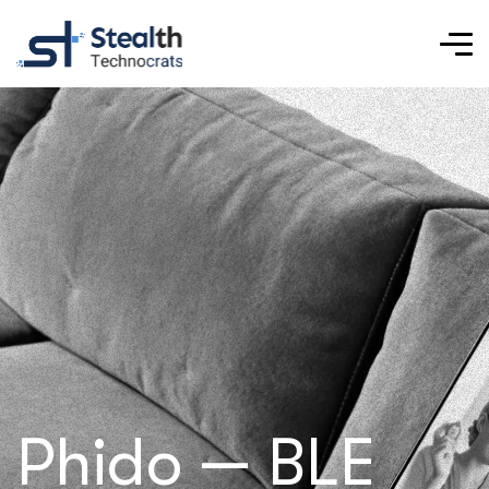
Phido — BLE