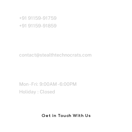
Call Us
+91 91159-91759
+91 91159-91859
Email
contact@stealthtechnocrats.com
Working Time
Mon - Fri: 9:00AM - 6:00PM
Holiday : Closed