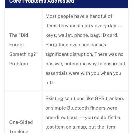
Core Problems Addressed
Most people have a handful of
items they must carry every day —
The "Did I
keys, wallet, phone, bag, ID card.
Forget
Forgetting even one causes
Something?"
significant disruption. There was no
Problem
passive, automatic way to ensure all
essentials were with you when you
left.
Existing solutions like GPS trackers
or simple Bluetooth finders were
one-directional — you could find a
One-Sided
lost item on a map, but the item
Tracking