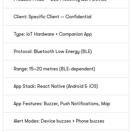
Client: Specific Client — Confidential
Type: IoT Hardware + Companion App
Protocol: Bluetooth Low Energy (BLE)
Range: 15–20 metres (BLE-dependent)
App Stack: React Native (Android & iOS)
App Features: Buzzer, Push Notifications, Map
Alert Modes: Device buzzes + Phone buzzes