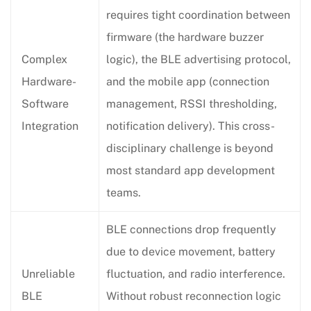
requires tight coordination between
firmware (the hardware buzzer
Complex
logic), the BLE advertising protocol,
Hardware-
and the mobile app (connection
Software
management, RSSI thresholding,
Integration
notification delivery). This cross-
disciplinary challenge is beyond
most standard app development
teams.
BLE connections drop frequently
due to device movement, battery
Unreliable
fluctuation, and radio interference.
BLE
Without robust reconnection logic