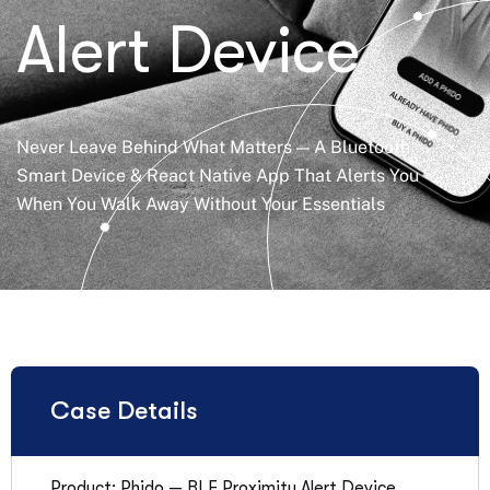
Alert Device
Never Leave Behind What Matters — A Bluetooth
Smart Device & React Native App That Alerts You
When You Walk Away Without Your Essentials
Case Details
Product: Phido — BLE Proximity Alert Device