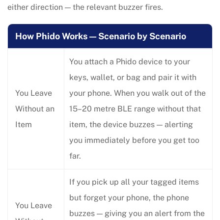
either direction — the relevant buzzer fires.
How Phido Works — Scenario by Scenario
You attach a Phido device to your
keys, wallet, or bag and pair it with
You Leave
your phone. When you walk out of the
Without an
15–20 metre BLE range without that
Item
item, the device buzzes — alerting
you immediately before you get too
far.
If you pick up all your tagged items
but forget your phone, the phone
You Leave
buzzes — giving you an alert from the