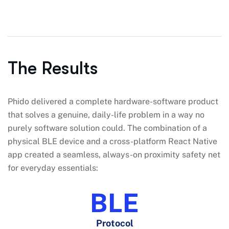
The Results
Phido delivered a complete hardware-software product
that solves a genuine, daily-life problem in a way no
purely software solution could. The combination of a
physical BLE device and a cross-platform React Native
app created a seamless, always-on proximity safety net
for everyday essentials:
BLE
Protocol