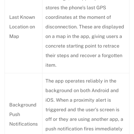
stores the phone's last GPS
Last Known
coordinates at the moment of
Location on
disconnection. These are displayed
Map
on a map in the app, giving users a
concrete starting point to retrace
their steps and recover a forgotten
item.
The app operates reliably in the
background on both Android and
iOS. When a proximity alert is
Background
triggered and the user's screen is
Push
off or they are using another app, a
Notifications
push notification fires immediately