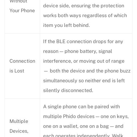
Without
device side, ensuring the protection
Your Phone
works both ways regardless of which
item you left behind.
If the BLE connection drops for any
reason — phone battery, signal
Connection
interference, or moving out of range
is Lost
— both the device and the phone buzz
simultaneously so neither end is left
silently disconnected.
A single phone can be paired with
multiple Phido devices — one on keys,
Multiple
one on a wallet, one on a bag — and
Devices,
each operates independently. Walk