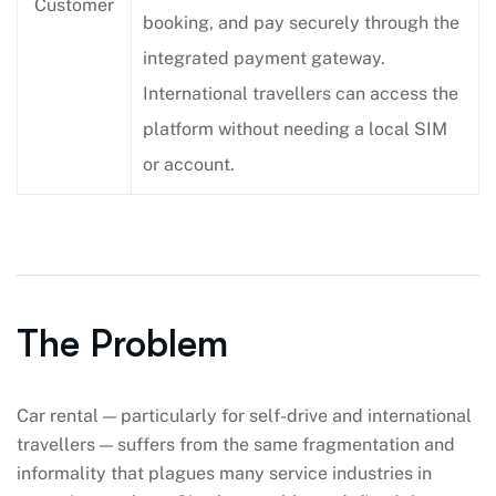
Customer
booking, and pay securely through the
integrated payment gateway.
International travellers can access the
platform without needing a local SIM
or account.
The Problem
Car rental — particularly for self-drive and international
travellers — suffers from the same fragmentation and
informality that plagues many service industries in