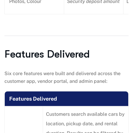
Photos, Colour
Security deposit amount
Dri
Features Delivered
Six core features were built and delivered across the
customer app, vendor portal, and admin panel:
Features Delivered
Customers search available cars by
location, pickup date, and rental