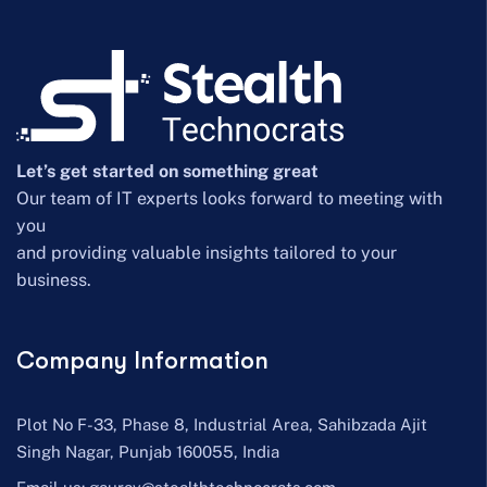
Let’s get started on something great
Our team of IT experts looks forward to meeting with
you
and providing valuable insights tailored to your
business.
Company Information
Plot No F-33, Phase 8, Industrial Area, Sahibzada Ajit
Singh Nagar, Punjab 160055, India