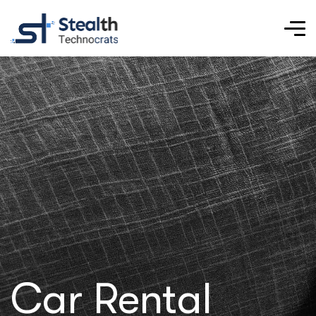
Car Rental