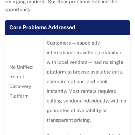
emerging markets. Six clear problems defined the
opportunity:
Core Problems Addressed
Customers — especially
international travellers unfamiliar
with local vendors — had no single
No Unified
platform to browse available cars,
Rental
compare options, and book
Discovery
instantly. Most rentals required
Platform
calling vendors individually, with no
guarantee of availability or
transparent pricing.