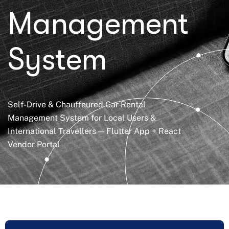
Management
System
Self-Drive & Chauffeured Car Rental
Management System for Local Users &
International Travellers — Flutter App + React
Vendor Portal