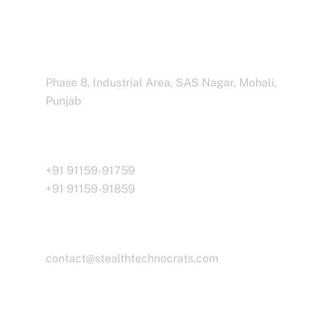
Address Business
Phase 8, Industrial Area, SAS Nagar, Mohali,
Punjab
Call Us
+91 91159-91759
+91 91159-91859
Email
contact@stealthtechnocrats.com
Working Time