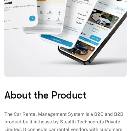
About the Product
The Car Rental Management System is a B2C and B2B
product built in-house by Stealth Technocrats Private
Limited. It connects car rental vendors with customers