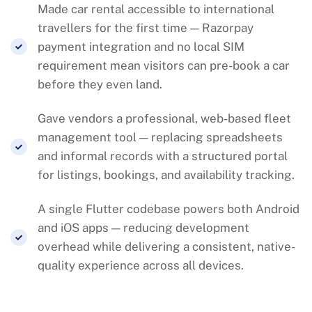
Made car rental accessible to international
travellers for the first time — Razorpay
payment integration and no local SIM
requirement mean visitors can pre-book a car
before they even land.
Gave vendors a professional, web-based fleet
management tool — replacing spreadsheets
and informal records with a structured portal
for listings, bookings, and availability tracking.
A single Flutter codebase powers both Android
and iOS apps — reducing development
overhead while delivering a consistent, native-
quality experience across all devices.