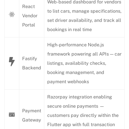
Web-based dashboard for vendors
React
to list cars, manage specifications,
Vendor
set driver availability, and track all
Portal
bookings in real time
High-performance Node.js
framework powering all APIs — car
Fastify
listings, availability checks,
Backend
booking management, and
payment webhooks
Razorpay integration enabling
secure online payments —
Payment
customers pay directly within the
Gateway
Flutter app with full transaction