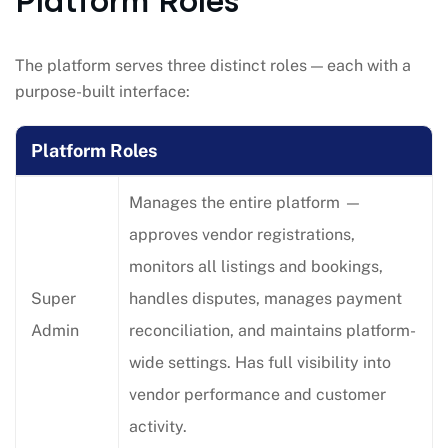
Platform Roles
The platform serves three distinct roles — each with a
purpose-built interface:
Platform Roles
Manages the entire platform —
approves vendor registrations,
monitors all listings and bookings,
Super
handles disputes, manages payment
Admin
reconciliation, and maintains platform-
wide settings. Has full visibility into
vendor performance and customer
activity.