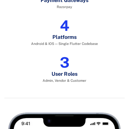
Payment Gateways
Razorpay
6
Platforms
Android & IOS — Single Flutter Codebase
4
User Roles
Admin, Vendor & Customer