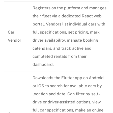
Registers on the platform and manages
their fleet via a dedicated React web
portal. Vendors list individual cars with
Car
full specifications, set pricing, mark
Vendor
driver availability, manage booking
calendars, and track active and
completed rentals from their
dashboard.
Downloads the Flutter app on Android
or iOS to search for available cars by
location and date. Can filter by self-
drive or driver-assisted options, view
full car specifications, make an online