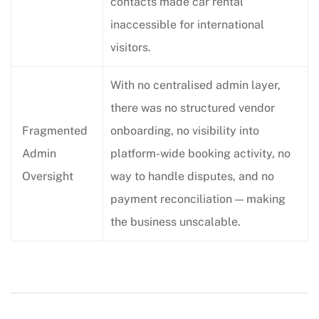
contacts made car rental
inaccessible for international
visitors.
With no centralised admin layer,
there was no structured vendor
Fragmented
onboarding, no visibility into
Admin
platform-wide booking activity, no
Oversight
way to handle disputes, and no
payment reconciliation — making
the business unscalable.