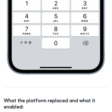
What the platform replaced and what it
enabled: