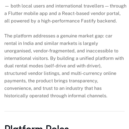
— both local users and international travellers — through
a Flutter mobile app and a React-based vendor portal,
all powered by a high-performance Fastify backend.
The platform addresses a genuine market gap: car
rental in India and similar markets is largely
unorganised, vendor-fragmented, and inaccessible to
international visitors. By building a unified platform with
dual rental modes (self-drive and with driver),
structured vendor listings, and multi-currency online
payments, the product brings transparency,
convenience, and trust to an industry that has
historically operated through informal channels.