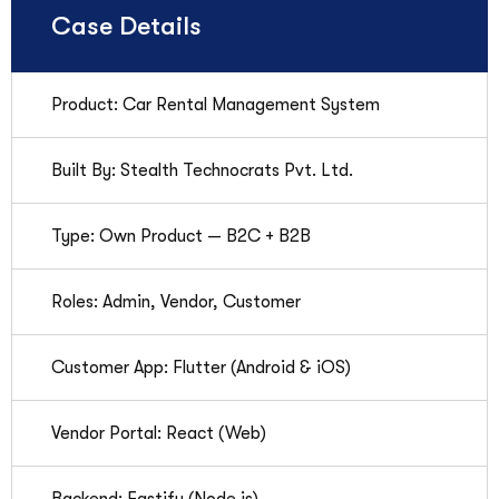
Case Details
Product: Car Rental Management System
Built By: Stealth Technocrats Pvt. Ltd.
Type: Own Product — B2C + B2B
Roles: Admin, Vendor, Customer
Customer App: Flutter (Android & iOS)
Vendor Portal: React (Web)