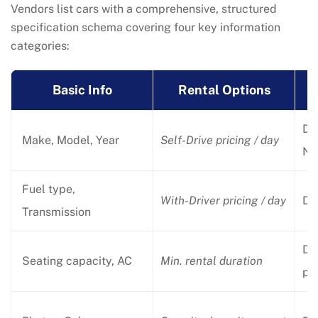
Vendors list cars with a comprehensive, structured
specification schema covering four key information
categories:
Basic Info
Rental Options
Dri
Make, Model, Year
Self-Drive pricing / day
No
Fuel type,
With-Driver pricing / day
Dri
Transmission
Dr
Seating capacity, AC
Min. rental duration
pr