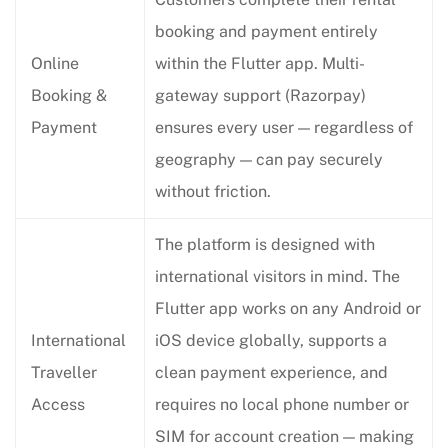
booking and payment entirely
Online
within the Flutter app. Multi-
Booking &
gateway support (Razorpay)
Payment
ensures every user — regardless of
geography — can pay securely
without friction.
The platform is designed with
international visitors in mind. The
Flutter app works on any Android or
International
iOS device globally, supports a
Traveller
clean payment experience, and
Access
requires no local phone number or
SIM for account creation — making