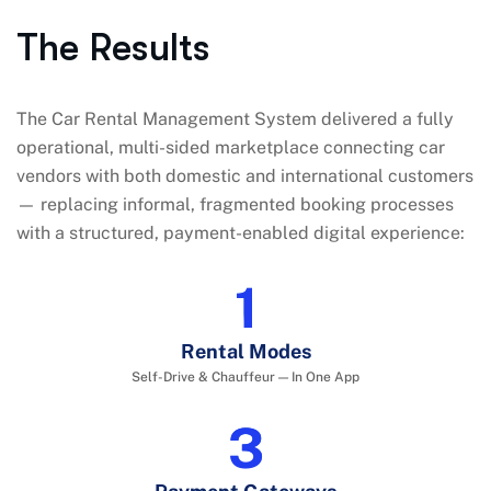
The Results
The Car Rental Management System delivered a fully
operational, multi-sided marketplace connecting car
vendors with both domestic and international customers
— replacing informal, fragmented booking processes
with a structured, payment-enabled digital experience:
2
Rental Modes
Self-Drive & Chauffeur — In One App
4