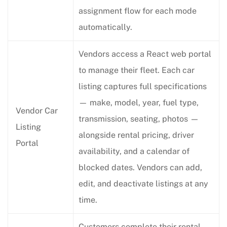
assignment flow for each mode
automatically.
Vendors access a React web portal
to manage their fleet. Each car
listing captures full specifications
— make, model, year, fuel type,
Vendor Car
transmission, seating, photos —
Listing
alongside rental pricing, driver
Portal
availability, and a calendar of
blocked dates. Vendors can add,
edit, and deactivate listings at any
time.
Customers complete their rental