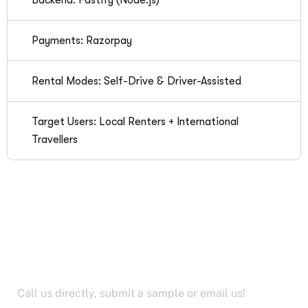
Backend: Fastify (Node.js)
Payments: Razorpay
Rental Modes: Self-Drive & Driver-Assisted
Target Users: Local Renters + International
Travellers
Let’s Work Together for
Development
Call us directly, submit a sample or email us!