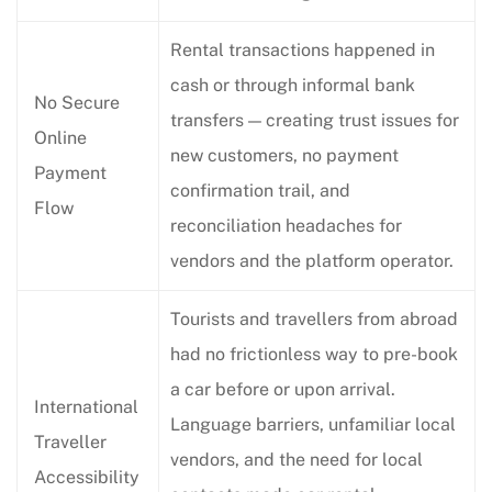
Rental transactions happened in
cash or through informal bank
No Secure
transfers — creating trust issues for
Online
new customers, no payment
Payment
confirmation trail, and
Flow
reconciliation headaches for
vendors and the platform operator.
Tourists and travellers from abroad
had no frictionless way to pre-book
a car before or upon arrival.
International
Language barriers, unfamiliar local
Traveller
vendors, and the need for local
Accessibility