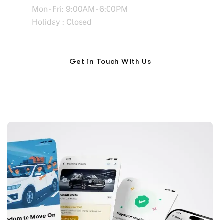
Mon - Fri: 9:00AM - 6:00PM
Holiday : Closed