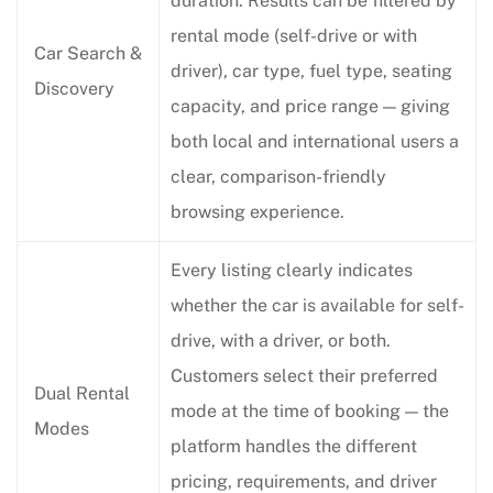
duration. Results can be filtered by
rental mode (self-drive or with
Car Search &
driver), car type, fuel type, seating
Discovery
capacity, and price range — giving
both local and international users a
clear, comparison-friendly
browsing experience.
Every listing clearly indicates
whether the car is available for self-
drive, with a driver, or both.
Customers select their preferred
Dual Rental
mode at the time of booking — the
Modes
platform handles the different
pricing, requirements, and driver