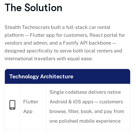
The Solution
Stealth Technocrats built a full-stack car rental
platform — Flutter app for customers, React portal for
vendors and admin, and a Fastify API backbone —
designed specifically to serve both local renters and
international travellers with equal ease:
Technology Architecture
Single codebase delivers native
Flutter
Android & iOS apps — customers
App
browse, filter, book, and pay from
one polished mobile experience