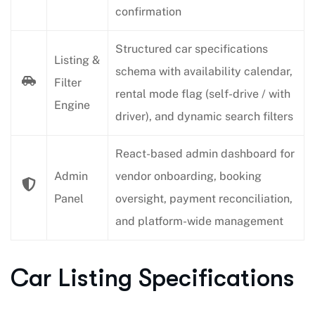
confirmation
Structured car specifications
Listing &
schema with availability calendar,
Filter
rental mode flag (self-drive / with
Engine
driver), and dynamic search filters
React-based admin dashboard for
Admin
vendor onboarding, booking
Panel
oversight, payment reconciliation,
and platform-wide management
Car Listing Specifications