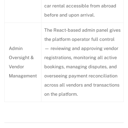
car rental accessible from abroad
before and upon arrival.
The React-based admin panel gives
the platform operator full control
Admin
— reviewing and approving vendor
Oversight &
registrations, monitoring all active
Vendor
bookings, managing disputes, and
Management
overseeing payment reconciliation
across all vendors and transactions
on the platform.