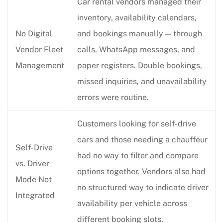
Car rental vendors managed their
inventory, availability calendars,
No Digital
and bookings manually — through
Vendor Fleet
calls, WhatsApp messages, and
Management
paper registers. Double bookings,
missed inquiries, and unavailability
errors were routine.
Customers looking for self-drive
cars and those needing a chauffeur
Self-Drive
had no way to filter and compare
vs. Driver
options together. Vendors also had
Mode Not
no structured way to indicate driver
Integrated
availability per vehicle across
different booking slots.