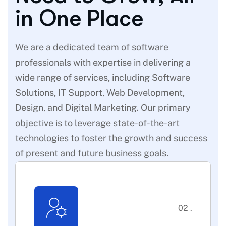
i
n
O
n
e
P
l
a
c
e
We are a dedicated team of software
professionals with expertise in delivering a
wide range of services, including Software
Solutions, IT Support, Web Development,
Design, and Digital Marketing. Our primary
objective is to leverage state-of-the-art
technologies to foster the growth and success
of present and future business goals.
02 .