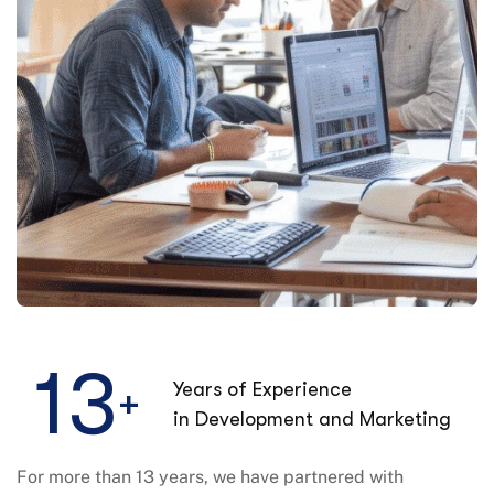
1
3
Years of Experience
+
in Development and Marketing
For more than 13 years, we have partnered with