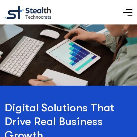
Digital Solutions That
Drive Real Business
Growth