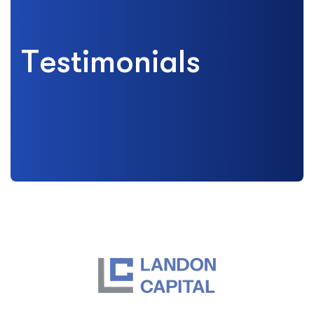
T
e
s
t
i
m
o
n
i
a
l
s