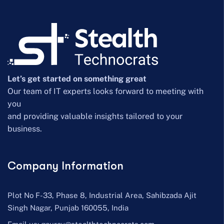
Let’s get started on something great
Our team of IT experts looks forward to meeting with
you
and providing valuable insights tailored to your
business.
Company Information
Plot No F-33, Phase 8, Industrial Area, Sahibzada Ajit
Singh Nagar, Punjab 160055, India