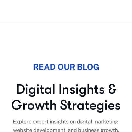
READ OUR BLOG
D
i
g
i
t
a
l
I
n
s
i
g
h
t
s
&
G
r
o
w
t
h
S
t
r
a
t
e
g
i
e
s
Explore expert insights on digital marketing,
website development, and business growth.