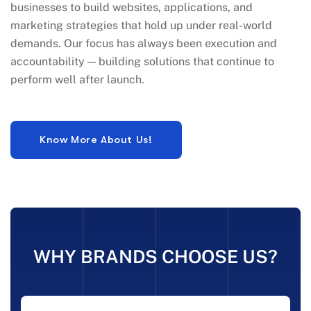
businesses to build websites, applications, and
marketing strategies that hold up under real-world
demands. Our focus has always been execution and
accountability — building solutions that continue to
perform well after launch.
WHY BRANDS CHOOSE US?