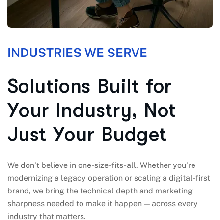
INDUSTRIES WE SERVE
S
o
l
u
t
i
o
n
s
B
u
i
l
t
f
o
r
Y
o
u
r
I
n
d
u
s
t
r
y
,
N
o
t
J
u
s
t
Y
o
u
r
B
u
d
g
e
t
We don’t believe in one-size-fits-all. Whether you’re
modernizing a legacy operation or scaling a digital-first
brand, we bring the technical depth and marketing
sharpness needed to make it happen — across every
industry that matters.