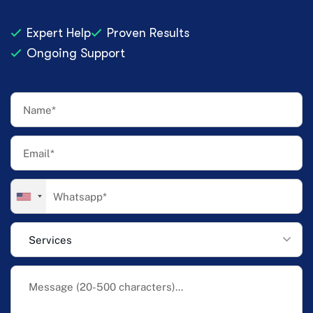
Expert Help
Proven Results
Ongoing Support
Services