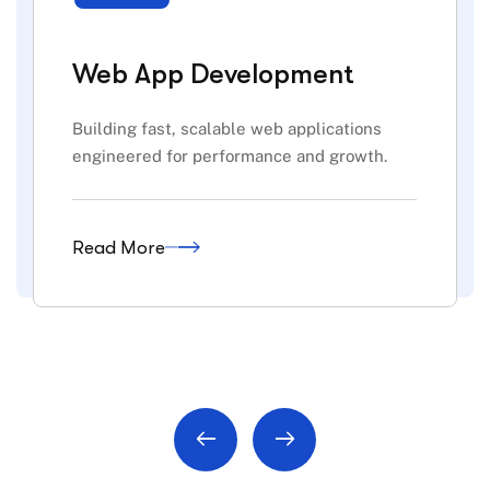
Web App Development
Building fast, scalable web applications
engineered for performance and growth.
Read More