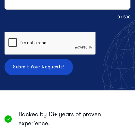
0 / 500
Backed by 13+ years of proven
experience.