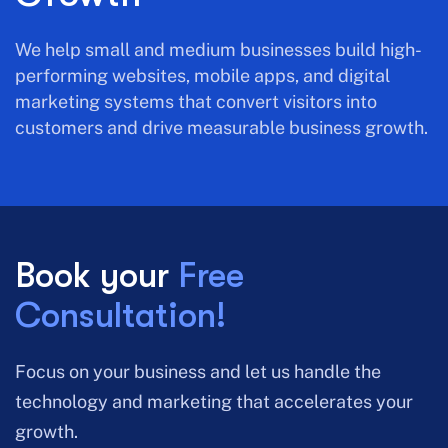
We help small and medium businesses build high-
performing websites, mobile apps, and digital
marketing systems that convert visitors into
customers and drive measurable business growth.
Book your
Free
Consultation!
Focus on your business and let us handle the
technology and marketing that accelerates your
growth.