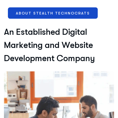
ABOUT STEALTH TECHNOCRATS
A
n
E
s
t
a
b
l
i
s
h
e
d
D
i
g
i
t
a
l
M
a
r
k
e
t
i
n
g
a
n
d
W
e
b
s
i
t
e
D
e
v
e
l
o
p
m
e
n
t
C
o
m
p
a
n
y