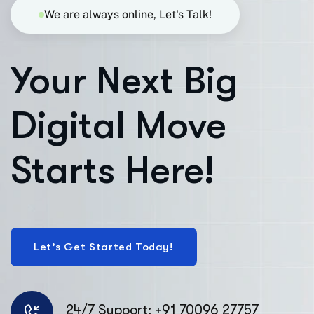
We are always online, Let's Talk!
Your Next Big
Digital Move
Starts Here!
24/7 Support: +91 70096 27757