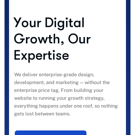
Y
o
u
r
D
i
g
i
t
a
l
G
r
o
w
t
h
,
O
u
r
E
x
p
e
r
t
i
s
e
We deliver enterprise-grade design,
development, and marketing — without the
enterprise price tag. From building your
website to running your growth strategy,
everything happens under one roof, so nothing
gets lost between teams.