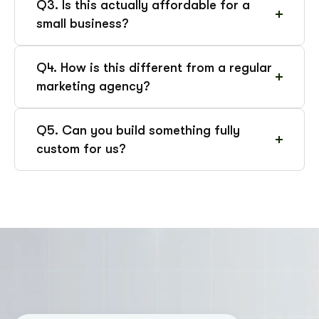
Q3. Is this actually affordable for a
small business?
Q4. How is this different from a regular
marketing agency?
Q5. Can you build something fully
custom for us?