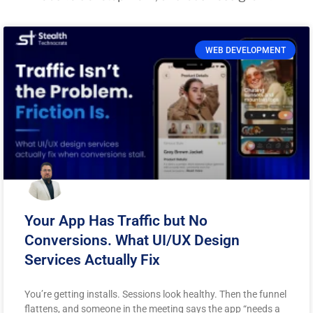
WEB DEVELOPMENT
Your App Has Traffic but No
Conversions. What UI/UX Design
Services Actually Fix
You’re getting installs. Sessions look healthy. Then the funnel
flattens, and someone in the meeting says the app “needs a