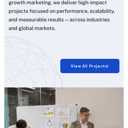
growth marketing, we deliver high-impact
projects focused on performance, scalability,
and measurable results — across industries
and global markets.