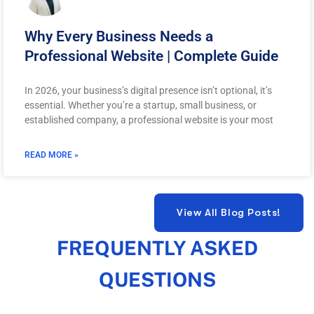
Why Every Business Needs a
Professional Website | Complete Guide
In 2026, your business’s digital presence isn’t optional, it’s
essential. Whether you’re a startup, small business, or
established company, a professional website is your most
READ MORE »
FREQUENTLY ASKED
QUESTIONS