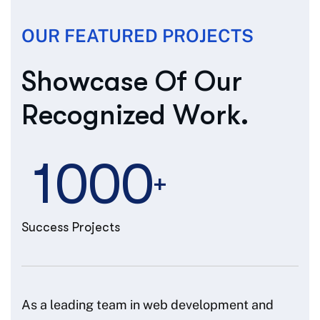
OUR FEATURED PROJECTS
S
h
o
w
c
a
s
e
O
f
O
u
r
R
e
c
o
g
n
i
z
e
d
W
o
r
k
.
1
0
0
0
+
Success Projects
As a leading team in web development and