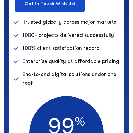
Trusted globally across major markets
1000+ projects delivered successfully
100% client satisfaction record
Enterprise quality at affordable pricing
End-to-end digital solutions under one
roof
9
9
%