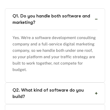
Q1. Do you handle both software and
marketing?
Yes. We're a software development consulting
company and a full-service digital marketing
company, so we handle both under one roof,
so your platform and your traffic strategy are
built to work together, not compete for
budget.
Q2. What kind of software do you
build?