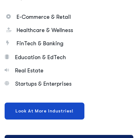
E-Commerce & Retail
Healthcare & Wellness
FinTech & Banking
Education & EdTech
Real Estate
Startups & Enterprises