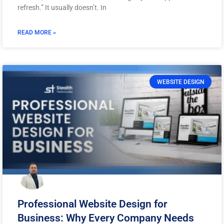
refresh.” It usually doesn’t. In
READ MORE »
WEBSITE DESIGN
Professional Website Design for
Business: Why Every Company Needs