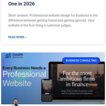
One in 2026
Short answer: Professional website design for business is the
difference between getting found and getting ignored. Your
website is the first thing a customer judges,
READ MORE »
BUSINESS CONSULTING