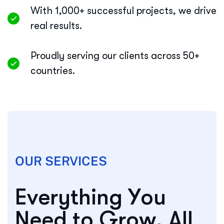
With 1,000+ successful projects, we drive
real results.
Proudly serving our clients across 50+
countries.
OUR SERVICES
E
v
e
r
y
t
h
i
n
g
Y
o
u
N
e
e
d
t
o
G
r
o
w
,
A
l
l