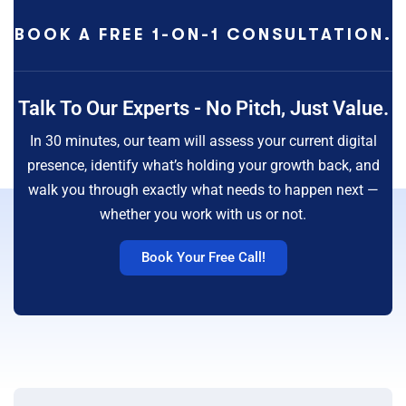
BOOK A FREE 1-ON-1 CONSULTATION.
Talk To Our Experts - No Pitch, Just Value.
In 30 minutes, our team will assess your current digital
presence, identify what’s holding your growth back, and
walk you through exactly what needs to happen next —
whether you work with us or not.
Book Your Free Call!