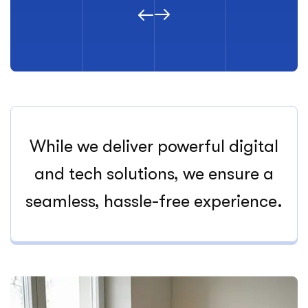
While we deliver powerful digital
and tech solutions, we ensure a
seamless, hassle-free experience.