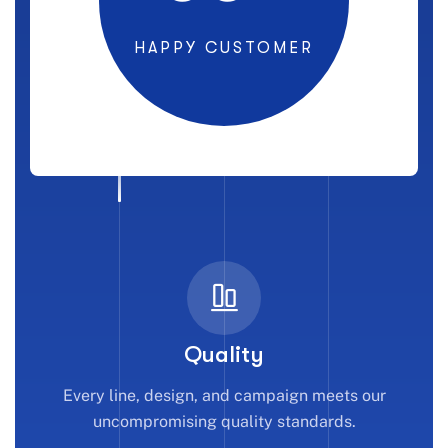
HAPPY CUSTOMER
Quality
Every line, design, and campaign meets our
uncompromising quality standards.