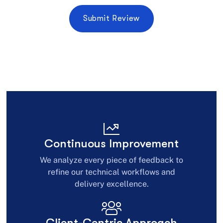
Continuous Improvement
We analyze every piece of feedback to
refine our technical workflows and
delivery excellence.
Client-Centric Approach