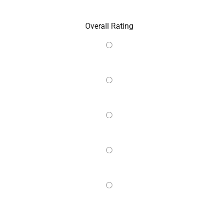
Overall Rating