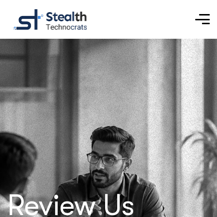
Review Us