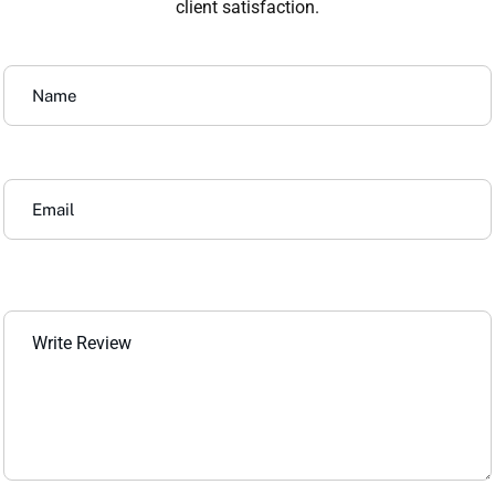
client satisfaction.