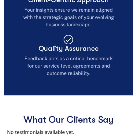
Your insights ensure we remain aligned
with the strategic goals of your evolving
business landscape.
Quality Assurance
Feedback acts as a critical benchmark
for our service level agreements and
outcome reliability.
What Our Clients Say
No testimonials available yet.