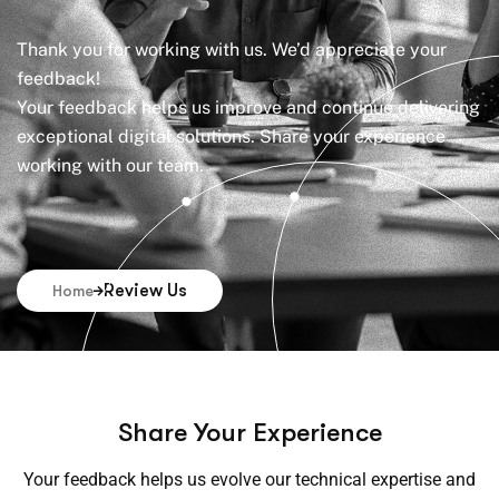
Thank you for working with us. We’d appreciate your
feedback!
Your feedback helps us improve and continue delivering
exceptional digital solutions. Share your experience
working with our team.
Review Us
Home
Share Your Experience
Your feedback helps us evolve our technical expertise and