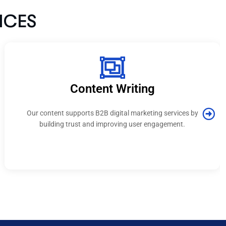
nt Writing
PPC / 
B digital marketing services by
Campaigns built by the b
 improving user engagement.
India focus on