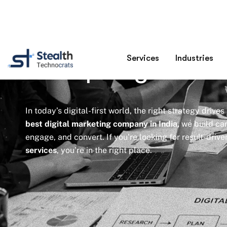
Best Digital Mar
Company In Ind
In today’s digital-first world, the right strategy drives
best digital marketing company in India,
we build cam
engage, and convert. If you’re looking for result-driv
services
, you’re in the right place.