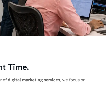
ht Time.
er of
digital marketing services,
we focus on