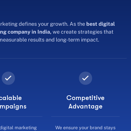
rketing defines your growth. As the
best digital
ng company in India,
we create strategies that
 measurable results and long-term impact.
calable
Competitive
mpaigns
Advantage
digital marketing
We ensure your brand stays
s grow with your
ahead in a fast-moving digital
iness needs.
market.