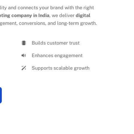
eting company in India
, we deliver
digital
gement, conversions, and long-term growth.
Builds customer trust
Enhances engagement
Supports scalable growth
ICES