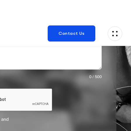
0 / 500
 and