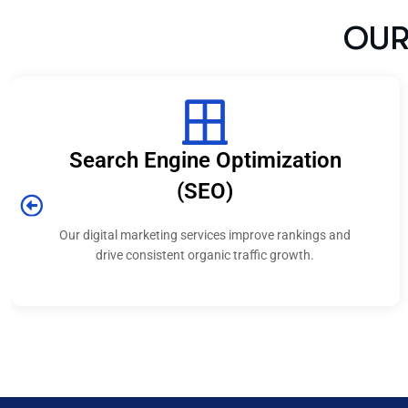
ine Optimization
Social Medi
(SEO)
We create campaigns 
strengthen your
 services improve rankings and
t organic traffic growth.