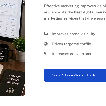
audience. As the
best digital mark
marketing services
that drive enga
Improves brand visibility
Drives targeted traffic
Increases conversions
 DIGITAL MARKETING SERV