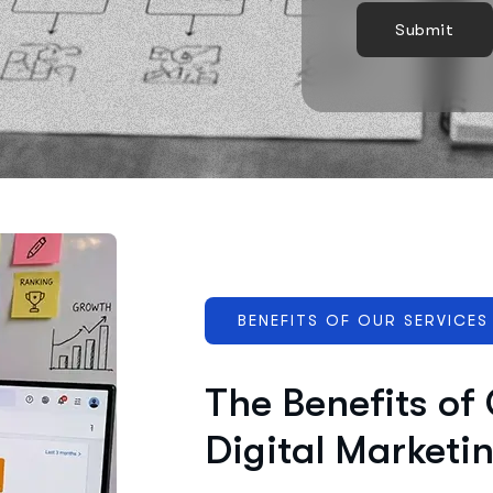
BENEFITS OF OUR SERVICES
The Benefits of
Digital Marketi
Effective marketing improves visibi