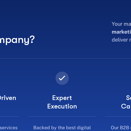
Your ma
marketi
ompany?
deliver
riven
Expert
S
Execution
Ca
 services
Backed by the best digital
Our B2B 
not just
marketing experts in India, we
service
deliver campaigns that
bus