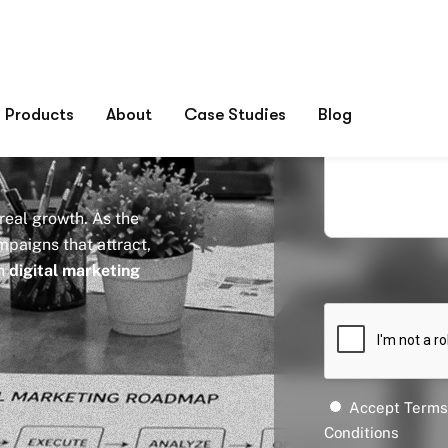
keting
ia
 real growth. As the
paigns that attract,
en
digital marketing
Accept Terms
Conditions
Submit