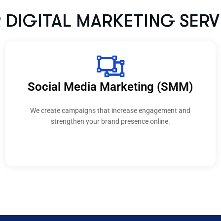
a Marketing (SMM)
Conte
that increase engagement and
Our content supports B2
 brand presence online.
building trust and