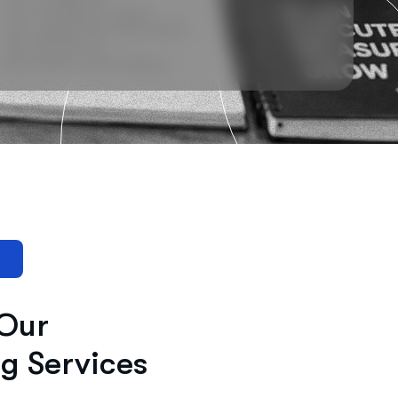
 Our
ng Services
lity and connects your brand with the right