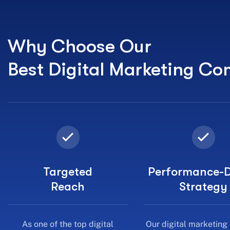
Why Choose Our
Best Digital Marketing C
Targeted
Performance-D
Reach
Strategy
As one of the top digital
Our digital marketing
marketing agencies in India, we
focus on conversions, 
connect you with the right
traffic.