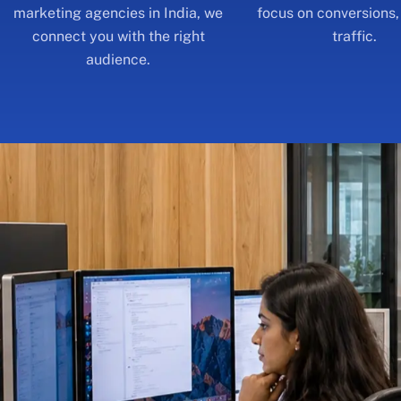
audience.