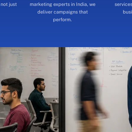
perform.