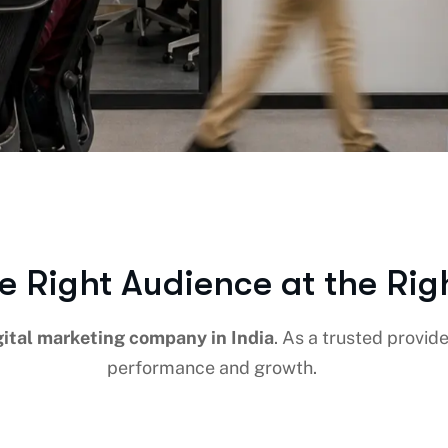
e Right Audience at the Rig
gital marketing company in India
. As a trusted provid
performance and growth.
EDIA
PPC ADS
CONTENT MARKETING