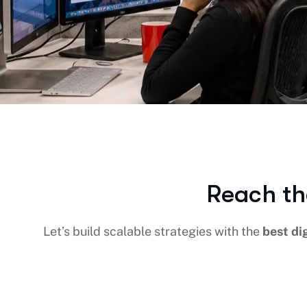
Reach th
Let’s build scalable strategies with the
best di
DIGITAL MARKETING
SEO
SOCIAL M