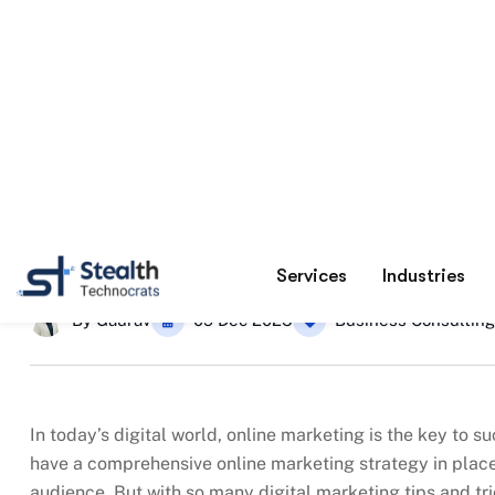
20 Digital Marketing Tips fo
Home
By
Gaurav
09 Dec 2025
Business Consulting
In today’s digital world, online marketing is the key to 
have a comprehensive online marketing strategy in place 
audience. But with so many digital marketing tips and tric