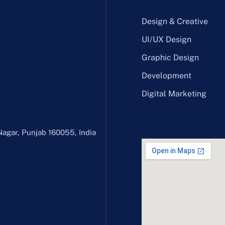
Design & Creative
UI/UX Design
Graphic Design
Development
Digital Marketing
Nagar, Punjab 160055, India