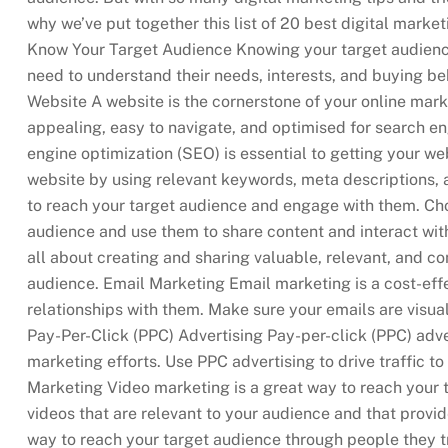
why we’ve put together this list of 20 best digital marke
Know Your Target Audience Knowing your target audience 
need to understand their needs, interests, and buying be
Website A website is the cornerstone of your online marke
appealing, easy to navigate, and optimised for search e
engine optimization (SEO) is essential to getting your we
website by using relevant keywords, meta descriptions, a
to reach your target audience and engage with them. Cho
audience and use them to share content and interact wit
all about creating and sharing valuable, relevant, and con
audience. Email Marketing Email marketing is a cost-eff
relationships with them. Make sure your emails are visual
Pay-Per-Click (PPC) Advertising Pay-per-click (PPC) adve
marketing efforts. Use PPC advertising to drive traffic 
Marketing Video marketing is a great way to reach your
videos that are relevant to your audience and that provid
way to reach your target audience through people they tr