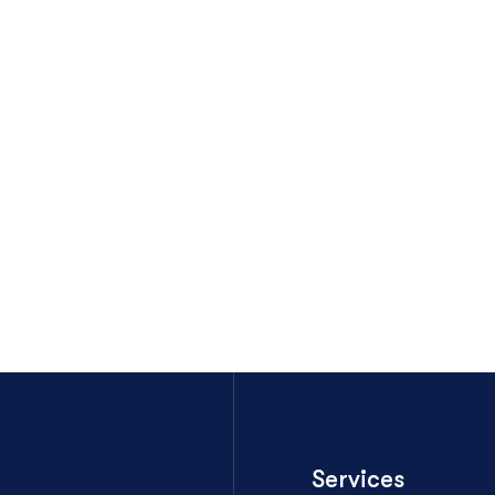
Services