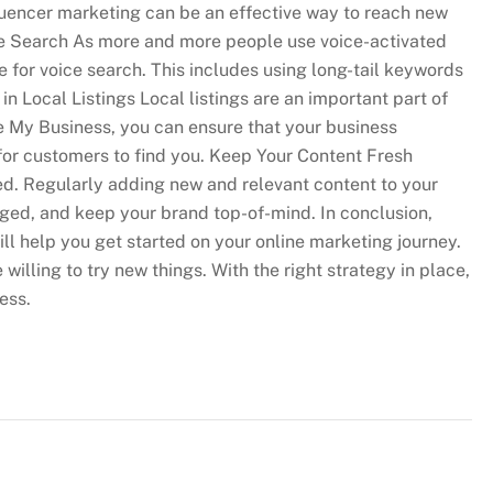
luencer marketing can be an effective way to reach new
ce Search As more and more people use voice-activated
e for voice search. This includes using long-tail keywords
n Local Listings Local listings are an important part of
le My Business, you can ensure that your business
 for customers to find you. Keep Your Content Fresh
ed. Regularly adding new and relevant content to your
ged, and keep your brand top-of-mind. In conclusion,
ll help you get started on your online marketing journey.
lling to try new things. With the right strategy in place,
ess.