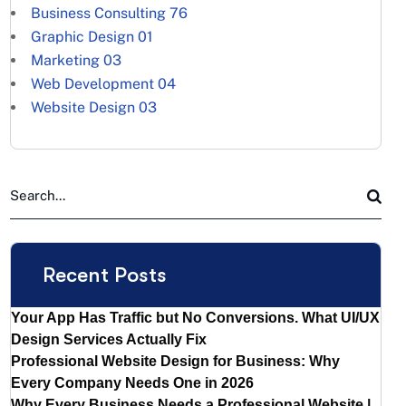
Business Consulting
76
Graphic Design
01
Marketing
03
Web Development
04
Website Design
03
Recent Posts
Your App Has Traffic but No Conversions. What UI/UX
Design Services Actually Fix
Professional Website Design for Business: Why
Every Company Needs One in 2026
Why Every Business Needs a Professional Website |