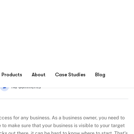
r Online Marketing Success
No Comments
success for any business. As a business owner, you need to
to make sure that your business is visible to your target
ks out there, it can be hard to know where to start. That’s