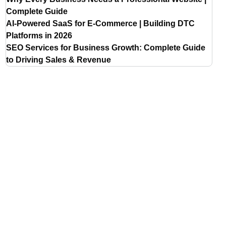
Complete Guide
AI-Powered SaaS for E-Commerce | Building DTC
Platforms in 2026
SEO Services for Business Growth: Complete Guide
to Driving Sales & Revenue