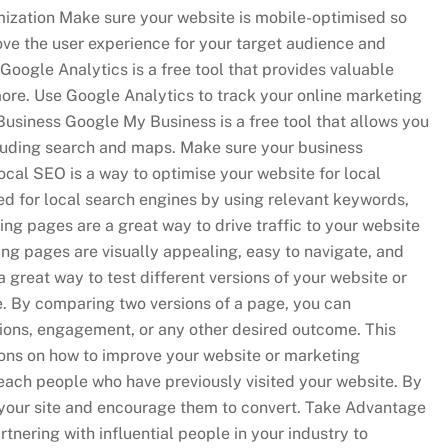
mization Make sure your website is mobile-optimised so
rove the user experience for your target audience and
oogle Analytics is a free tool that provides valuable
 more. Use Google Analytics to track your online marketing
usiness Google My Business is a free tool that allows you
luding search and maps. Make sure your business
cal SEO is a way to optimise your website for local
ed for local search engines by using relevant keywords,
ng pages are a great way to drive traffic to your website
ing pages are visually appealing, easy to navigate, and
a great way to test different versions of your website or
e. By comparing two versions of a page, you can
ions, engagement, or any other desired outcome. This
ions on how to improve your website or marketing
reach people who have previously visited your website. By
your site and encourage them to convert. Take Advantage
tnering with influential people in your industry to