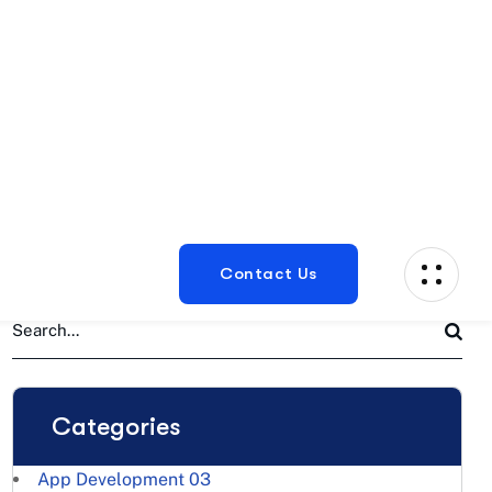
Categories
App Development
03