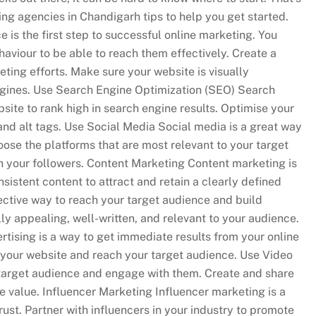
ting agencies in Chandigarh tips to help you get started.
is the first step to successful online marketing. You
haviour to be able to reach them effectively. Create a
ting efforts. Make sure your website is visually
ngines. Use Search Engine Optimization (SEO) Search
bsite to rank high in search engine results. Optimise your
nd alt tags. Use Social Media Social media is a great way
ose the platforms that are most relevant to your target
h your followers. Content Marketing Content marketing is
sistent content to attract and retain a clearly defined
ective way to reach your target audience and build
ly appealing, well-written, and relevant to your audience.
rtising is a way to get immediate results from your online
to your website and reach your target audience. Use Video
 target audience and engage with them. Create and share
e value. Influencer Marketing Influencer marketing is a
ust. Partner with influencers in your industry to promote