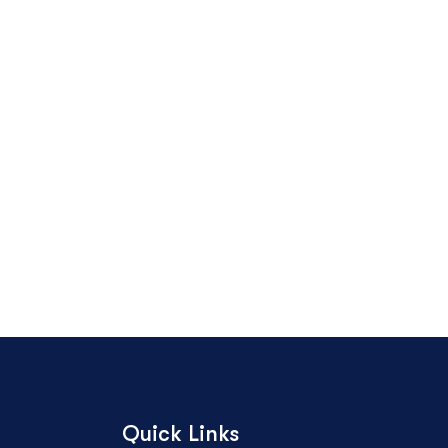
Quick Links