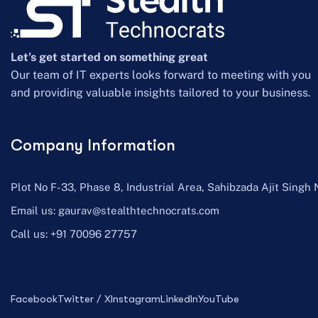
Let’s get started on something great
Our team of IT experts looks forward to meeting with you
and providing valuable insights tailored to your business.
Company Information
Plot No F-33, Phase 8, Industrial Area, Sahibzada Ajit Singh 
Email us:
gaurav@stealthtechnocrats.com
Call us:
+91 70096 27757
Facebook
Twitter / X
Instagram
LinkedIn
YouTube