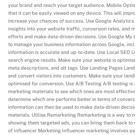
your brand and reach your target audience. Mobile Opti
that it can be easily viewed on any device. This will imp
increase your chances of success. Use Google Analytics G
insights into your website traffic, conversion rates, and
efforts and make data-driven decisions. Use Google My B
to manage your business information across Google, inc
information is accurate and up-to-date. Use Local SEO Lo
search engine results. Make sure your website is optimis
meta descriptions, and alt tags. Use Landing Pages Landi
and convert visitors into customers. Make sure your land
optimised for conversion. Use A/B Testing A/B testing is 
marketing materials to see which ones are most effectiv
determine which one performs better in terms of convers
information can then be used to make data-driven decis
materials. Utilise Remarketing Remarketing is a way to 
showing them targeted ads, you can bring them back to 
of Influencer Marketing Influencer marketing involves par