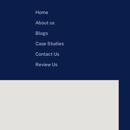
Home
About us
Blogs
Case Studies
Contact Us
Review Us