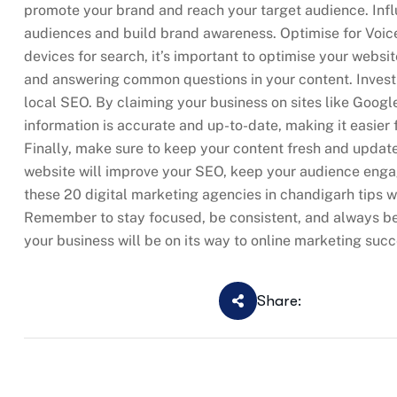
promote your brand and reach your target audience. Inf
audiences and build brand awareness. Optimise for Voi
devices for search, it’s important to optimise your websit
and answering common questions in your content. Invest i
local SEO. By claiming your business on sites like Goog
information is accurate and up-to-date, making it easier
Finally, make sure to keep your content fresh and updat
website will improve your SEO, keep your audience enga
these 20 digital marketing agencies in chandigarh tips wi
Remember to stay focused, be consistent, and always be wi
your business will be on its way to online marketing succ
Share: