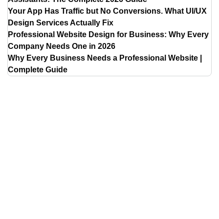
Your App Has Traffic but No Conversions. What UI/UX
Design Services Actually Fix
Professional Website Design for Business: Why Every
Company Needs One in 2026
Why Every Business Needs a Professional Website |
Complete Guide