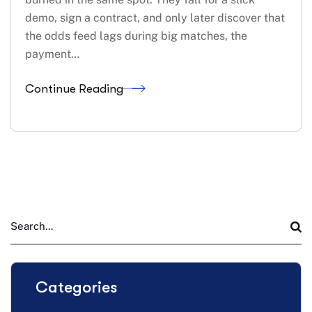
demo, sign a contract, and only later discover that
the odds feed lags during big matches, the
payment…
Continue Reading
Categories