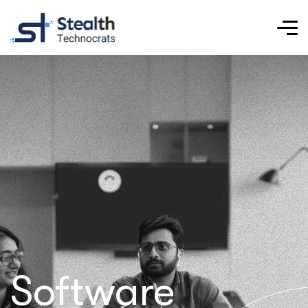
Software