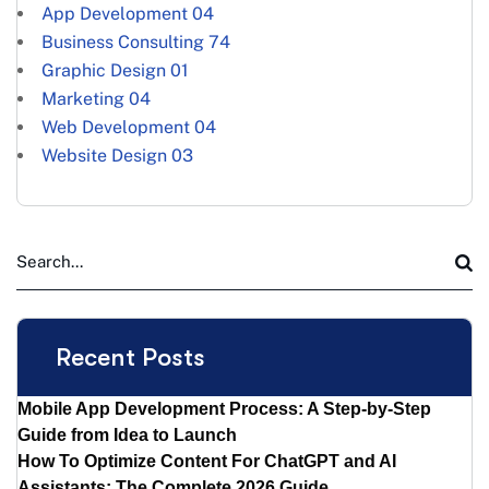
App Development
04
Business Consulting
74
Graphic Design
01
Marketing
04
Web Development
04
Website Design
03
Recent Posts
Mobile App Development Process: A Step-by-Step
Guide from Idea to Launch
How To Optimize Content For ChatGPT and AI
Assistants: The Complete 2026 Guide