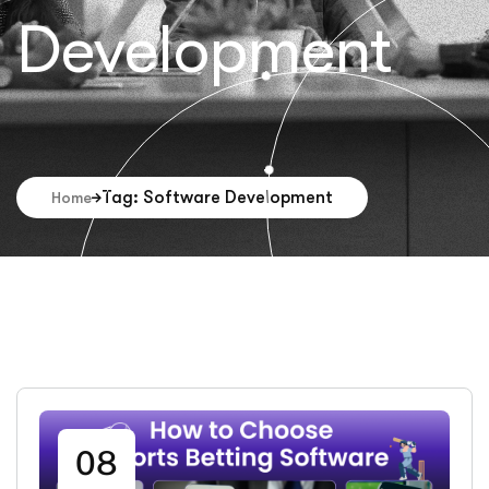
Development
Tag: Software Development
Home
08