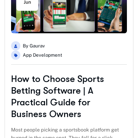
Jun
By
Gaurav
App Development
How to Choose Sports
Betting Software | A
Practical Guide for
Business Owners
Most people picking a sportsbook platform get
burned in the same spot. They fall for a slick