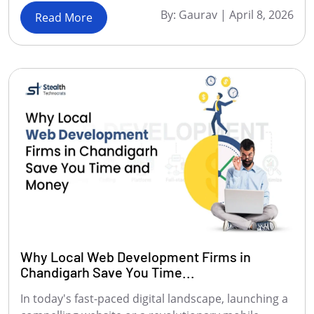
By:
Gaurav
|
April 8, 2026
Read More
Why Local Web Development Firms in
Chandigarh Save You Time...
In today's fast-paced digital landscape, launching a