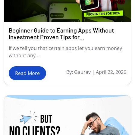
Beginner Guide to Earning Apps Without
Investment Proven Tips for...
If we tell you that certain apps let you earn money
without any...
By:
Gaurav
|
April 22, 2026
Read More