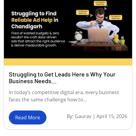
Struggling to Get Leads Here s Why Your
Business Needs...
In today’s competitive digital era, every business
faces the same challenge how to...
By:
Gaurav
|
April 15, 2026
Read More