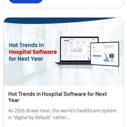
Hot Trends in Hospital Software for Next
Year
As 2026 draws near, the world's healthcare system
is "digital by default" rather...