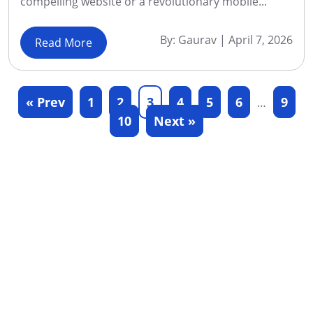
compelling website or a revolutionary mobile...
By:
Gaurav
|
April 7, 2026
Read More
« Prev
1
2
3
4
5
6
9
…
10
Next »