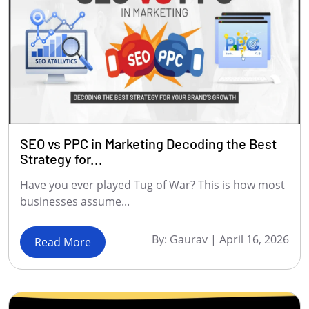
SEO vs PPC in Marketing Decoding the Best
Strategy for...
Have you ever played Tug of War? This is how most
businesses assume...
By:
Gaurav
|
April 16, 2026
Read More