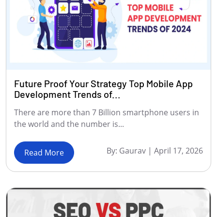
Future Proof Your Strategy Top Mobile App
Development Trends of...
There are more than 7 Billion smartphone users in
the world and the number is...
By:
Gaurav
|
April 17, 2026
Read More