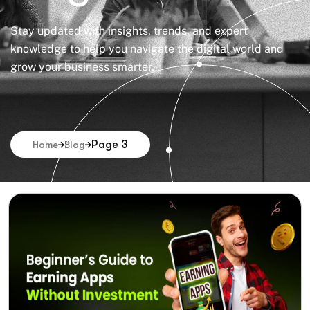
Stay updated with insights, trends, and expert
knowledge to help you navigate the digital world and
grow your business smarter.
Page 3
Home
Blog