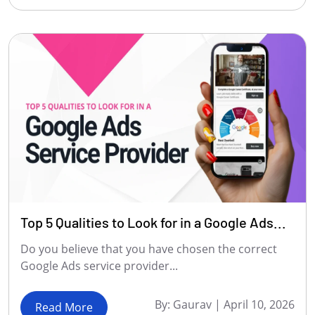
Top 5 Qualities to Look for in a Google Ads...
Do you believe that you have chosen the correct
Google Ads service provider...
By:
Gaurav
|
April 10, 2026
Read More