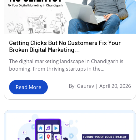
Getting Clicks But No Customers Fix Your
Broken Digital Marketing...
The digital marketing landscape in Chandigarh is
booming. From thriving startups in the...
By:
Gaurav
|
April 20, 2026
Read More