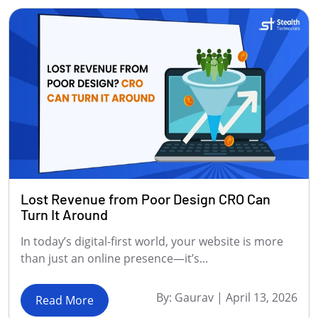
Lost Revenue from Poor Design CRO Can
Turn It Around
In today’s digital-first world, your website is more
than just an online presence—it’s...
By:
Gaurav
|
April 13, 2026
Read More