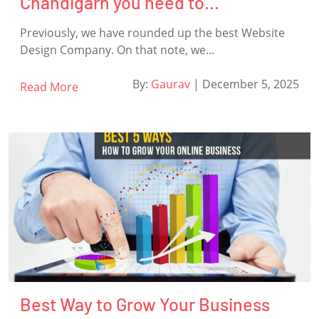
Chandigarh you need to...
Previously, we have rounded up the best Website
Design Company. On that note, we...
By:
Gaurav
|
December 5, 2025
Read More
Best Way to Grow Your Business