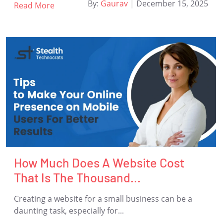
By:
Gaurav
|
December 15, 2025
Read More
How Much Does A Website Cost
That Is The Thousand...
Creating a website for a small business can be a
daunting task, especially for...