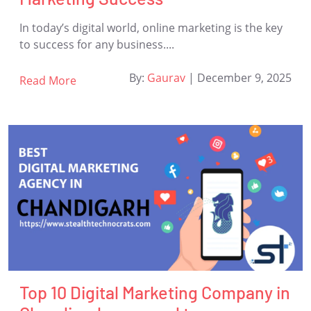
In today’s digital world, online marketing is the key
to success for any business....
By:
Gaurav
|
December 9, 2025
Read More
Top 10 Digital Marketing Company in