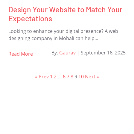
Design Your Website to Match Your
Expectations
Looking to enhance your digital presence? A web
designing company in Mohali can help...
By:
Gaurav
|
September 16, 2025
Read More
« Prev
1
2
…
6
7
8
9
10
Next »