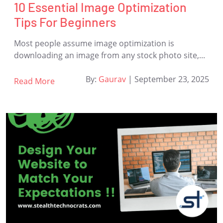
10 Essential Image Optimization
Tips For Beginners
Most people assume image optimization is
downloading an image from any stock photo site,...
By:
Gaurav
|
September 23, 2025
Read More