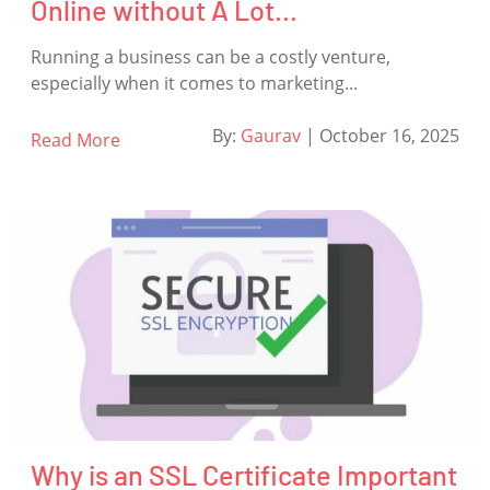
Online without A Lot...
Running a business can be a costly venture,
especially when it comes to marketing...
By:
Gaurav
|
October 16, 2025
Read More
Why is an SSL Certificate Important