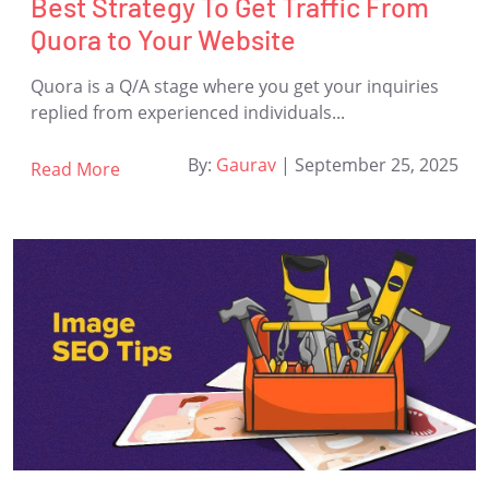
Best Strategy To Get Traffic From
Quora to Your Website
Quora is a Q/A stage where you get your inquiries
replied from experienced individuals...
By:
Gaurav
|
September 25, 2025
Read More