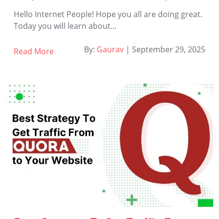
Hello Internet People! Hope you all are doing great.
Today you will learn about...
By:
Gaurav
|
September 29, 2025
Read More