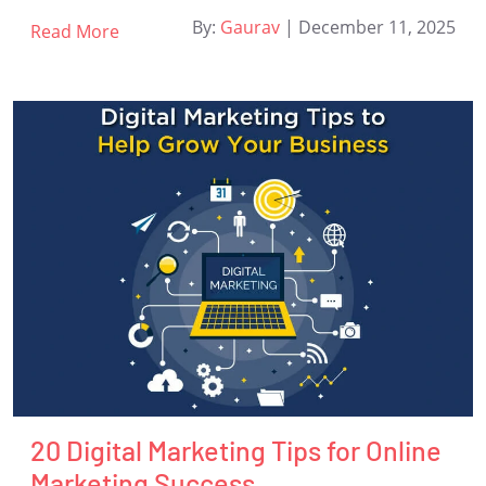
By:
Gaurav
|
December 11, 2025
Read More
20 Digital Marketing Tips for Online
Marketing Success