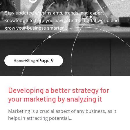
Stay updated with insights, trends, and expert
knowledge to help you navigate the digital world and
grow your business smarter.
Page 9
Home
Blog
Developing a better strategy for
your marketing by analyzing it
Marketing is a crucial aspect of any business, as it
helps in attracting potential...