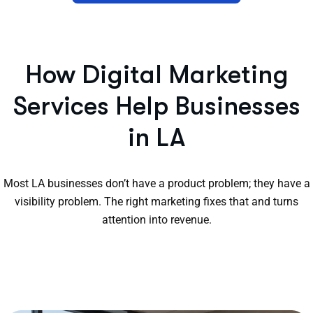
How Digital Marketing
Services Help Businesses
in LA
Most LA businesses don’t have a product problem; they have a
visibility problem. The right marketing fixes that and turns
attention into revenue.