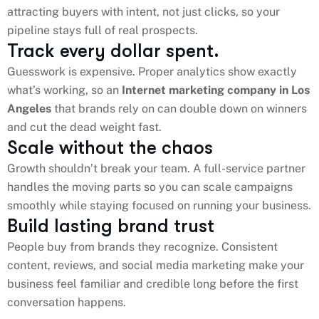
attracting buyers with intent, not just clicks, so your
pipeline stays full of real prospects.
Track every dollar spent.
Guesswork is expensive. Proper analytics show exactly
what’s working, so an
Internet marketing company in Los
Angeles
that brands rely on can double down on winners
and cut the dead weight fast.
Scale without the chaos
Growth shouldn’t break your team. A full-service partner
handles the moving parts so you can scale campaigns
smoothly while staying focused on running your business.
Build lasting brand trust
People buy from brands they recognize. Consistent
content, reviews, and social media marketing make your
business feel familiar and credible long before the first
conversation happens.