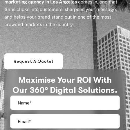
marketing agency in Los Angeles
comes in, one that
turns clicks into customers, sharpens your message,
and helps your brand stand out in one of the most
crowded markets in the country.
Request A Quote!
Maximise Your ROI With
Our 360° Digital Solutions.