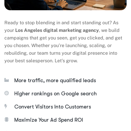
Ready to stop blending in and start standing out? As
your
Los Angeles digital marketing agency
, we build
campaigns that get you seen, get you clicked, and get
you chosen. Whether you’re launching, scaling, or
rebuilding, our team turns your digital presence into
your best salesperson. Let’s grow.
More traffic, more qualified leads
Higher rankings on Google search
Convert Visitors Into Customers
Maximize Your Ad Spend ROI