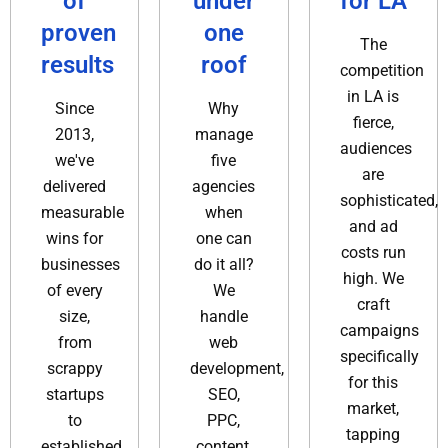
of
under
for LA
proven
one
The
results
roof
competition
in LA is
Since
Why
fierce,
2013,
manage
audiences
we've
five
are
delivered
agencies
sophisticated,
measurable
when
and ad
wins for
one can
costs run
businesses
do it all?
high. We
of every
We
craft
size,
handle
campaigns
from
web
specifically
scrappy
development,
for this
startups
SEO,
market,
to
PPC,
tapping
established
content,