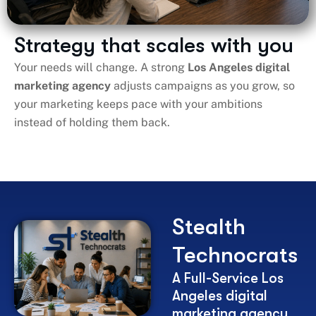
Strategy that scales with you
Your needs will change. A strong
Los Angeles digital
marketing agency
adjusts campaigns as you grow, so
your marketing keeps pace with your ambitions
instead of holding them back.
Stealth
Technocrats
A Full-Service Los
Angeles digital
marketing agency