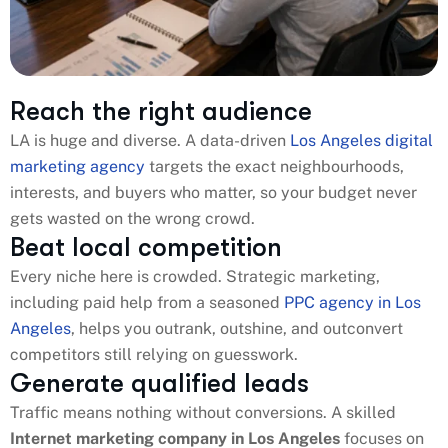
Reach the right audience
LA is huge and diverse. A data-driven
Los Angeles digital
marketing agency
targets the exact neighbourhoods,
interests, and buyers who matter, so your budget never
gets wasted on the wrong crowd.
Beat local competition
Every niche here is crowded. Strategic marketing,
including paid help from a seasoned
PPC agency in Los
Angeles
, helps you outrank, outshine, and outconvert
competitors still relying on guesswork.
Generate qualified leads
Traffic means nothing without conversions. A skilled
Internet marketing company in Los Angeles​
focuses on