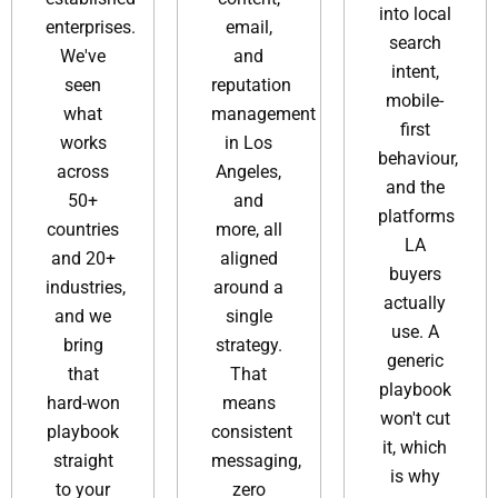
into local
enterprises.
email,
search
We've
and
intent,
seen
reputation
mobile-
what
management
first
works
in Los
behaviour,
across
Angeles,
and the
50+
and
platforms
countries
more, all
LA
and 20+
aligned
buyers
industries,
around a
actually
and we
single
use. A
bring
strategy.
generic
that
That
playbook
hard-won
means
won't cut
playbook
consistent
it, which
straight
messaging,
is why
to your
zero