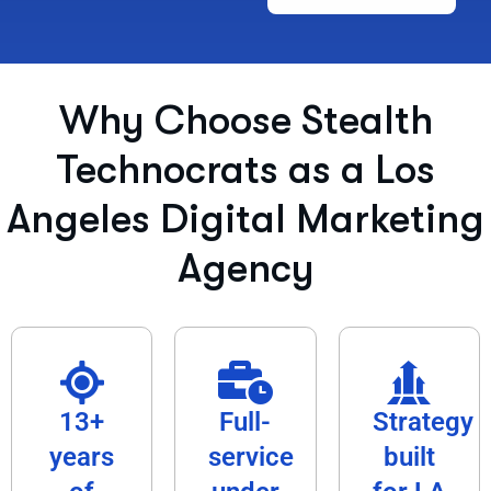
Why Choose Stealth
Technocrats as a Los
Angeles Digital Marketing
Agency​
13+
Full-
Strategy
years
service
built