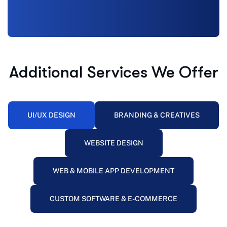
Additional Services We Offer
UI/UX DESIGN
BRANDING & CREATIVES
WEBSITE DESIGN
WEB & MOBILE APP DEVELOPMENT
CUSTOM SOFTWARE & E-COMMERCE