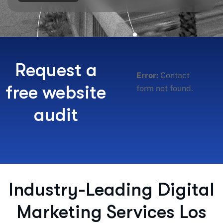
Request a
Error:
Contact
free website
form not found.
audit
Industry-Leading Digital
Marketing Services Los