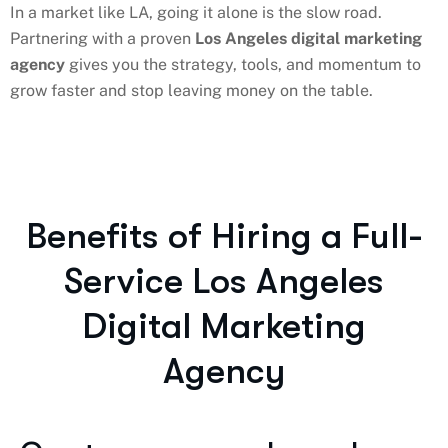
In a market like LA, going it alone is the slow road.
Partnering with a proven
Los Angeles digital marketing
agency
gives you the strategy, tools, and momentum to
grow faster and stop leaving money on the table.
Benefits of Hiring a Full-
Service Los Angeles
Digital Marketing
Agency​