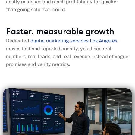
costly mistakes and reach profitability far quicker
than going solo ever could.
Faster, measurable growth
Dedicated
digital marketing services Los Angeles
moves fast and reports honestly, you’ll see real
numbers, real leads, and real revenue instead of vague
promises and vanity metrics.