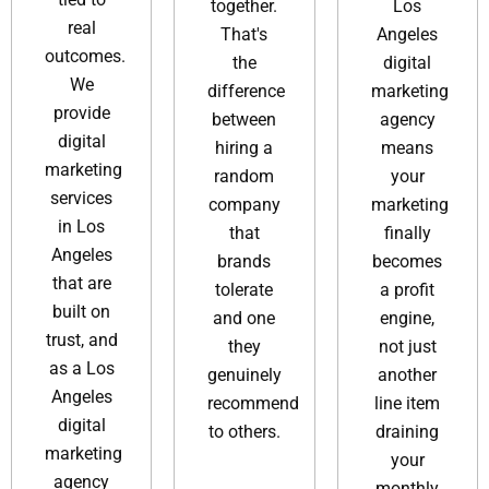
together.
Los
real
That's
Angeles
outcomes.
the
digital
We
difference
marketing
provide
between
agency​
digital
hiring a
means
marketing
random
your
services
company
marketing
in Los
that
finally
Angeles
brands
becomes
that are
tolerate
a profit
built on
and one
engine,
trust, and
they
not just
as a Los
genuinely
another
Angeles
recommend
line item
digital
to others.
draining
marketing
your
agency
monthly