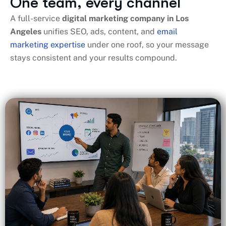
One team, every channel
A full-service
digital marketing company in Los
Angeles
​ unifies SEO, ads, content, and
email
marketing expertise
under one roof, so your message
stays consistent and your results compound.