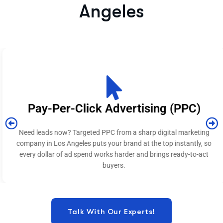
Angeles​
Pay-Per-Click Advertising (PPC)
Need leads now? Targeted PPC from a sharp digital marketing
company in Los Angeles puts your brand at the top instantly, so
every dollar of ad spend works harder and brings ready-to-act
buyers.