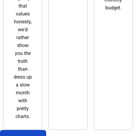
that
budget.
values
honesty,
we'd
rather
show
you the
truth
than
dress up
a slow
month
with
pretty
charts.