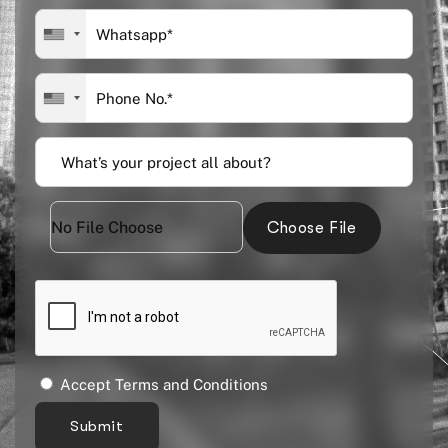
Choose File
Accept Terms and Conditions
Submit