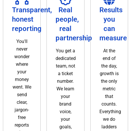
Transparent,
Real
Results
honest
people,
you
reporting
real
can
partnership
measure
You'll
never
You get a
At the
wonder
dedicated
end of
where
team, not
the day,
your
a ticket
growth is
money
number.
the only
went. We
We learn
metric
send
your
that
clear,
brand
counts.
jargon-
voice,
Everything
free
your
we do
reports
goals,
ladders