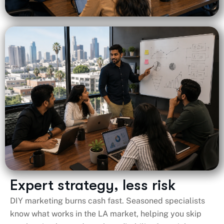
Expert strategy, less risk
DIY marketing burns cash fast. Seasoned specialists
know what works in the LA market, helping you skip