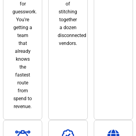
for
of
guesswork.
stitching
You're
together
getting a
a dozen
team
disconnected
that
vendors.
already
knows
the
fastest
route
from
spend to
revenue.