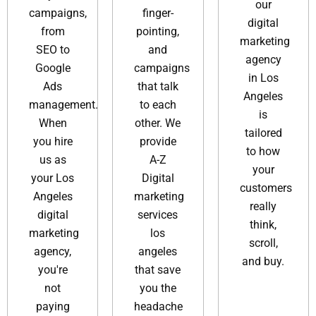
our
campaigns,
finger-
digital
from
pointing,
marketing
SEO to
and
agency
Google
campaigns
in Los
Ads
that talk
Angeles
management.
to each
is
When
other. We
tailored
you hire
provide
to how
us as
A-Z
your
your Los
Digital
customers
Angeles
marketing
really
digital
services
think,
marketing
los
scroll,
agency,
angeles​
and buy.
you're
that save
not
you the
paying
headache