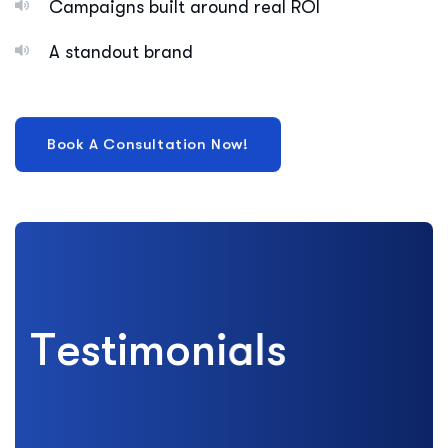
Campaigns built around real ROI
A standout brand
T
e
s
t
i
m
o
n
i
a
l
s