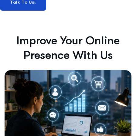
Improve Your Online
Presence With Us