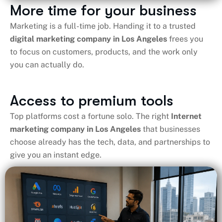
More time for your business
Marketing is a full-time job. Handing it to a trusted
digital marketing company in Los Angeles​
frees you
to focus on customers, products, and the work only
you can actually do.
Access to premium tools
Top platforms cost a fortune solo. The right
Internet
marketing company in Los Angeles
that businesses
choose already has the tech, data, and partnerships to
give you an instant edge.