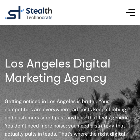
Los Angeles Digital
Marketing Agency​
Getting noticed in Los Angeles is brutal. Your
competitors are everywhere, ad costs keep climbing,
and customers scroll past anything that feels generic.
You don’t need more noise; you need a strategy that
actually pulls in leads. That’s where the right
digital