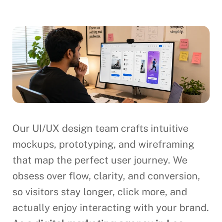
Our UI/UX design team crafts intuitive
mockups, prototyping, and wireframing
that map the perfect user journey. We
obsess over flow, clarity, and conversion,
so visitors stay longer, click more, and
actually enjoy interacting with your brand.