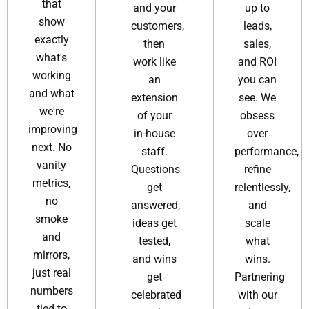
that
and your
up to
show
customers,
leads,
exactly
then
sales,
what's
work like
and ROI
working
an
you can
and what
extension
see. We
we're
of your
obsess
improving
in-house
over
next. No
staff.
performance,
vanity
Questions
refine
metrics,
get
relentlessly,
no
answered,
and
smoke
ideas get
scale
and
tested,
what
mirrors,
and wins
wins.
just real
get
Partnering
numbers
celebrated
with our
tied to