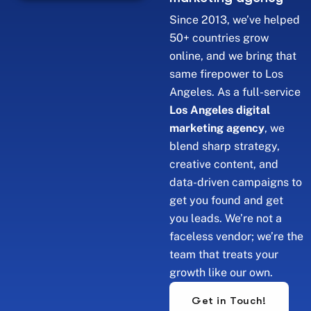
Since 2013, we’ve helped
50+ countries grow
online, and we bring that
same firepower to Los
Angeles. As a full-service
Los Angeles digital
marketing agency
, we
blend sharp strategy,
creative content, and
data-driven campaigns to
get you found and get
you leads. We’re not a
faceless vendor; we’re the
team that treats your
growth like our own.
Get in Touch!