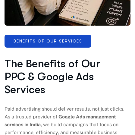
BENEFITS OF OUR SERVICES
The Benefits of Our
PPC & Google Ads
Services
Paid advertising should deliver results, not just clicks.
As a trusted provider of
Google Ads management
services in India,
we build campaigns that focus on
performance, efficiency, and measurable business