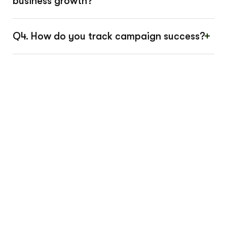
business growth?
Q4. How do you track campaign success?