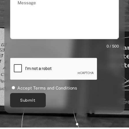
0 / 500
Accept Terms and Conditions
Submit