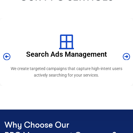
Display Advertising
We design visually engaging ads that build awareness and reach
relevant audiences across platforms.
Why Choose Our