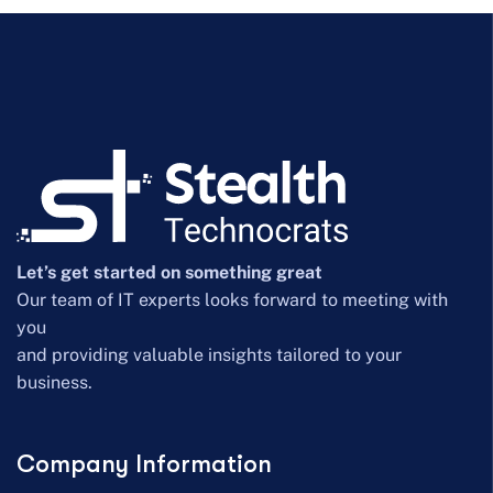
Let’s get started on something great
Our team of IT experts looks forward to meeting with
you
and providing valuable insights tailored to your
business.
Company Information