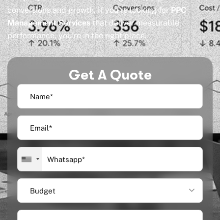
conversions and growth. If you’re looking for
PPC
Management Services
that deliver measurable
performance, you’re in the right place.
Get A Quote
Budget