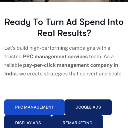
Ready To Turn Ad Spend Into
Real Results?
Let’s build high-performing campaigns with a
trusted
PPC management services
team. As a
reliable
pay-per-click management company in
India,
we create strategies that convert and scale.
PPC MANAGEMENT
GOOGLE ADS
DISPLAY ADS
REMARKETING