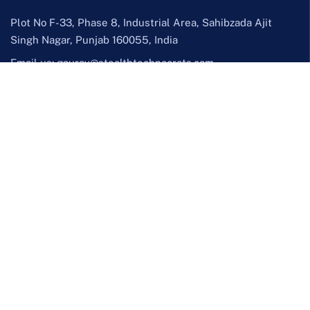
Plot No F-33, Phase 8, Industrial Area, Sahibzada Ajit
Singh Nagar, Punjab 160055, India
Email us:
gaurav@stealthtechnocrats.com
Call us:
+91 70096 27757
Facebook
Twitter / X
Instagram
LinkedIn
YouTube
Services
Design & Creative
UI/UX Design
Graphic Design