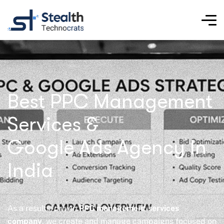
Best PPC Management
Services &
Google Ads Agency In
India
As a results-driven
PPC management services
company
, we create and manage campaigns focused on