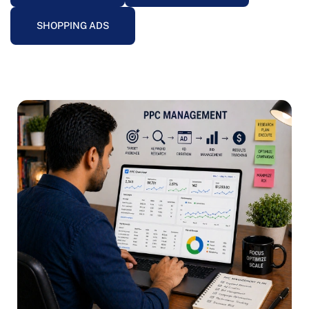
SHOPPING ADS