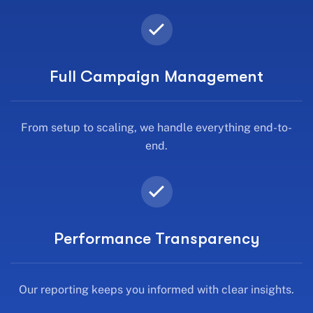
Full Campaign Management
From setup to scaling, we handle everything end-to-
end.
Performance Transparency
Our reporting keeps you informed with clear insights.