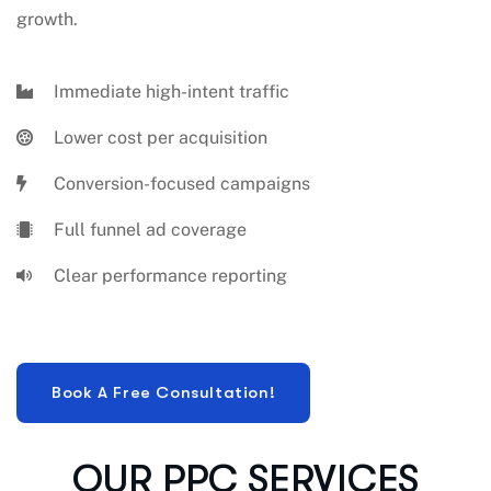
growth.
Immediate high-intent traffic
Lower cost per acquisition
Conversion-focused campaigns
Full funnel ad coverage
Clear performance reporting
OUR PPC SERVICES