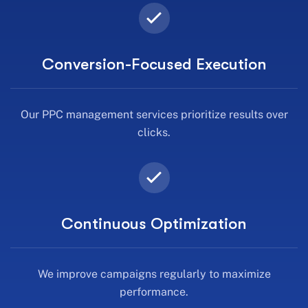
Conversion-Focused Execution
Our PPC management services prioritize results over
clicks.
Continuous Optimization
We improve campaigns regularly to maximize
performance.