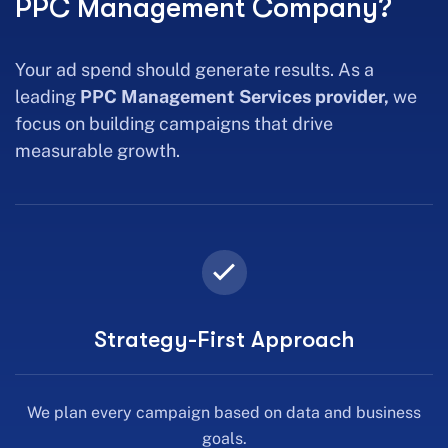
PPC Management Company?
Your ad spend should generate results. As a
leading
PPC Management Services provider,
we
focus on building campaigns that drive
measurable growth.
Strategy-First Approach
We plan every campaign based on data and business
goals.