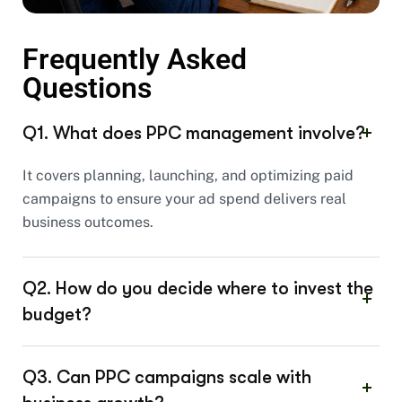
Frequently Asked
Questions
Q1. What does PPC management involve?
It covers planning, launching, and optimizing paid
campaigns to ensure your ad spend delivers real
business outcomes.
Q2. How do you decide where to invest the
budget?
Q3. Can PPC campaigns scale with