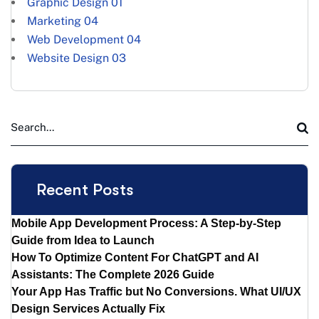
Graphic Design
01
Marketing
04
Web Development
04
Website Design
03
Recent Posts
Mobile App Development Process: A Step-by-Step
Guide from Idea to Launch
How To Optimize Content For ChatGPT and AI
Assistants: The Complete 2026 Guide
Your App Has Traffic but No Conversions. What UI/UX
Design Services Actually Fix