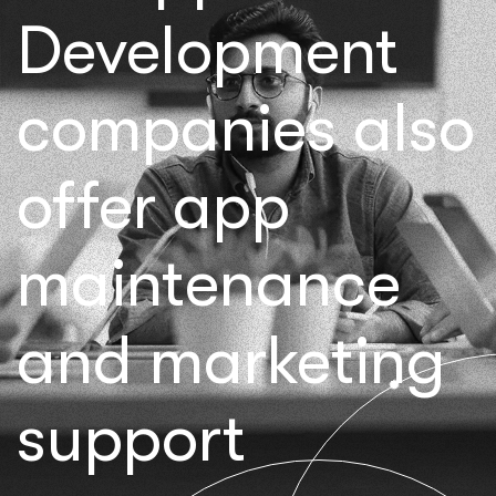
Development
companies also
offer app
maintenance
and marketing
support