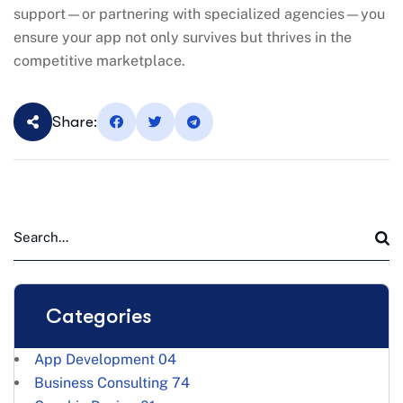
support—or partnering with specialized agencies—you
ensure your app not only survives but thrives in the
competitive marketplace.
Share:
Categories
App Development
04
Business Consulting
74