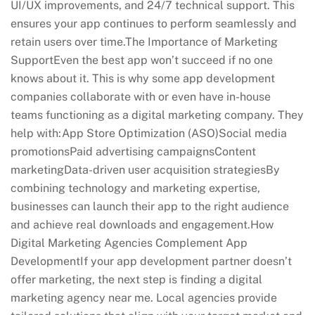
UI/UX improvements, and 24/7 technical support. This
ensures your app continues to perform seamlessly and
retain users over time.The Importance of Marketing
SupportEven the best app won’t succeed if no one
knows about it. This is why some app development
companies collaborate with or even have in-house
teams functioning as a digital marketing company. They
help with:App Store Optimization (ASO)Social media
promotionsPaid advertising campaignsContent
marketingData-driven user acquisition strategiesBy
combining technology and marketing expertise,
businesses can launch their app to the right audience
and achieve real downloads and engagement.How
Digital Marketing Agencies Complement App
DevelopmentIf your app development partner doesn’t
offer marketing, the next step is finding a digital
marketing agency near me. Local agencies provide