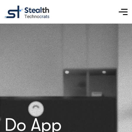
Do App