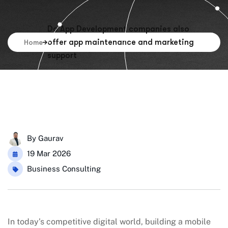
Do App Development companies also
offer app maintenance and marketing
Home
support
By
Gaurav
19 Mar 2026
Business Consulting
In today’s competitive digital world, building a mobile