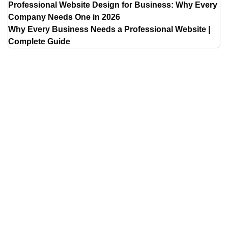
Professional Website Design for Business: Why Every
Company Needs One in 2026
Why Every Business Needs a Professional Website |
Complete Guide