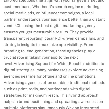
tailored solutions that align with your target market and
customer base. Whether it’s search engine marketing,
social media ads, or influencer campaigns, a local
partner understands your audience better than a distant
vendor.Choosing the best digital marketing agency
ensures you get measurable results. They provide
transparent reporting, clear ROI-driven campaigns, and
strategic insights to maximize app visibility. From
branding to lead generation, these agencies play a
crucial role in taking your app to the next
level.Advertising Support for Wider ReachIn addition to
digital strategies, many businesses explore advertising
agencies near me for offline and online promotions.
Advertising agencies often combine traditional methods
such as print, radio, and outdoor ads with digital
strategies for maximum reach. This hybrid approach
helps in brand positioning and spreading awareness on
multiple platforms simultaneously.Why an Integrated