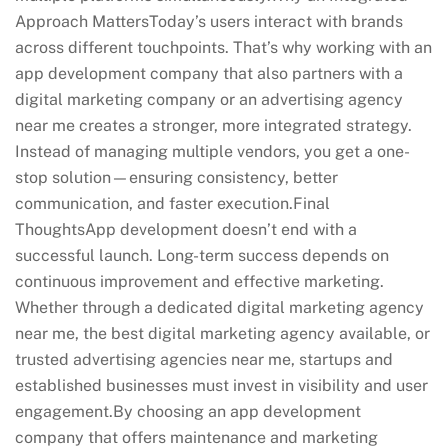
Approach MattersToday’s users interact with brands
across different touchpoints. That’s why working with an
app development company that also partners with a
digital marketing company or an advertising agency
near me creates a stronger, more integrated strategy.
Instead of managing multiple vendors, you get a one-
stop solution—ensuring consistency, better
communication, and faster execution.Final
ThoughtsApp development doesn’t end with a
successful launch. Long-term success depends on
continuous improvement and effective marketing.
Whether through a dedicated digital marketing agency
near me, the best digital marketing agency available, or
trusted advertising agencies near me, startups and
established businesses must invest in visibility and user
engagement.By choosing an app development
company that offers maintenance and marketing