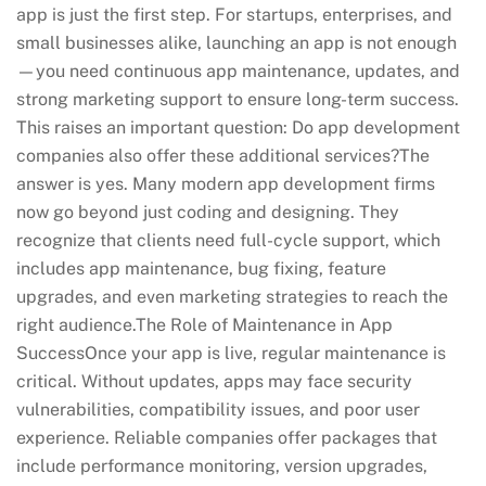
app is just the first step. For startups, enterprises, and
small businesses alike, launching an app is not enough
—you need continuous app maintenance, updates, and
strong marketing support to ensure long-term success.
This raises an important question: Do app development
companies also offer these additional services?The
answer is yes. Many modern app development firms
now go beyond just coding and designing. They
recognize that clients need full-cycle support, which
includes app maintenance, bug fixing, feature
upgrades, and even marketing strategies to reach the
right audience.The Role of Maintenance in App
SuccessOnce your app is live, regular maintenance is
critical. Without updates, apps may face security
vulnerabilities, compatibility issues, and poor user
experience. Reliable companies offer packages that
include performance monitoring, version upgrades,