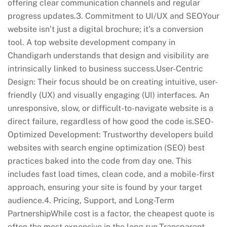
offering clear communication channels and regular
progress updates.3. Commitment to UI/UX and SEOYour
website isn’t just a digital brochure; it’s a conversion
tool. A top website development company in
Chandigarh understands that design and visibility are
intrinsically linked to business success.User-Centric
Design: Their focus should be on creating intuitive, user-
friendly (UX) and visually engaging (UI) interfaces. An
unresponsive, slow, or difficult-to-navigate website is a
direct failure, regardless of how good the code is.SEO-
Optimized Development: Trustworthy developers build
websites with search engine optimization (SEO) best
practices baked into the code from day one. This
includes fast load times, clean code, and a mobile-first
approach, ensuring your site is found by your target
audience.4. Pricing, Support, and Long-Term
PartnershipWhile cost is a factor, the cheapest quote is
often the most expensive in the long run.Transparent