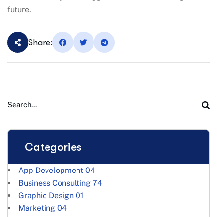
future.
Share:
Categories
App Development
04
Business Consulting
74
Graphic Design
01
Marketing
04