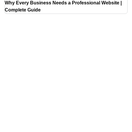
Why Every Business Needs a Professional Website |
Complete Guide