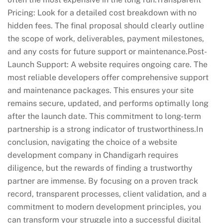
Pricing: Look for a detailed cost breakdown with no
hidden fees. The final proposal should clearly outline
the scope of work, deliverables, payment milestones,
and any costs for future support or maintenance.Post-
Launch Support: A website requires ongoing care. The
most reliable developers offer comprehensive support
and maintenance packages. This ensures your site
remains secure, updated, and performs optimally long
after the launch date. This commitment to long-term
partnership is a strong indicator of trustworthiness.In
conclusion, navigating the choice of a website
development company in Chandigarh requires
diligence, but the rewards of finding a trustworthy
partner are immense. By focusing on a proven track
record, transparent processes, client validation, and a
commitment to modern development principles, you
can transform your struggle into a successful digital