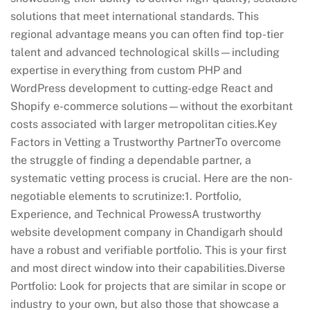
solutions that meet international standards. This
regional advantage means you can often find top-tier
talent and advanced technological skills—including
expertise in everything from custom PHP and
WordPress development to cutting-edge React and
Shopify e-commerce solutions—without the exorbitant
costs associated with larger metropolitan cities.Key
Factors in Vetting a Trustworthy PartnerTo overcome
the struggle of finding a dependable partner, a
systematic vetting process is crucial. Here are the non-
negotiable elements to scrutinize:1. Portfolio,
Experience, and Technical ProwessA trustworthy
website development company in Chandigarh should
have a robust and verifiable portfolio. This is your first
and most direct window into their capabilities.Diverse
Portfolio: Look for projects that are similar in scope or
industry to your own, but also those that showcase a