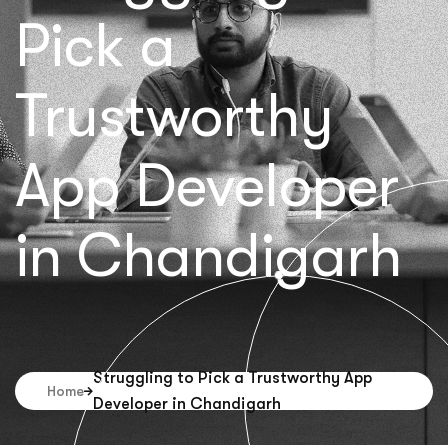
Pick a
Trustworthy
App Developer
in Chandigarh
Struggling to Pick a Trustworthy App
Home
Developer in Chandigarh