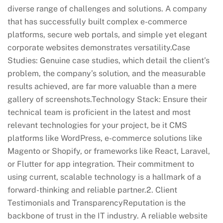
diverse range of challenges and solutions. A company
that has successfully built complex e-commerce
platforms, secure web portals, and simple yet elegant
corporate websites demonstrates versatility.Case
Studies: Genuine case studies, which detail the client’s
problem, the company’s solution, and the measurable
results achieved, are far more valuable than a mere
gallery of screenshots.Technology Stack: Ensure their
technical team is proficient in the latest and most
relevant technologies for your project, be it CMS
platforms like WordPress, e-commerce solutions like
Magento or Shopify, or frameworks like React, Laravel,
or Flutter for app integration. Their commitment to
using current, scalable technology is a hallmark of a
forward-thinking and reliable partner.2. Client
Testimonials and TransparencyReputation is the
backbone of trust in the IT industry. A reliable website