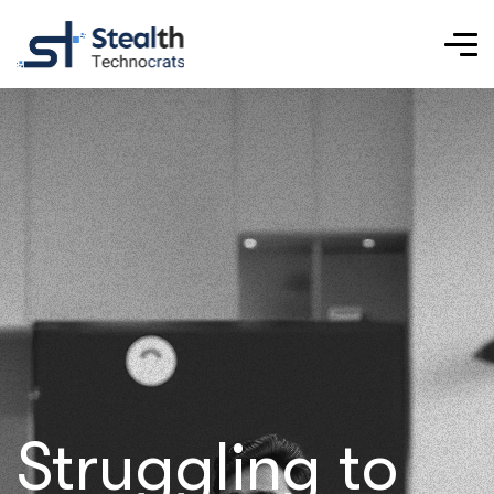
Struggling to