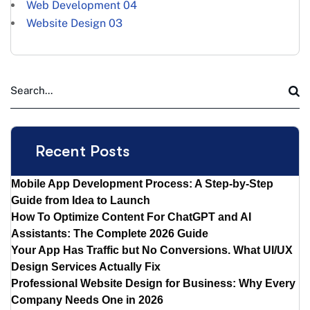
Web Development
04
Website Design
03
Recent Posts
Mobile App Development Process: A Step-by-Step
Guide from Idea to Launch
How To Optimize Content For ChatGPT and AI
Assistants: The Complete 2026 Guide
Your App Has Traffic but No Conversions. What UI/UX
Design Services Actually Fix
Professional Website Design for Business: Why Every
Company Needs One in 2026