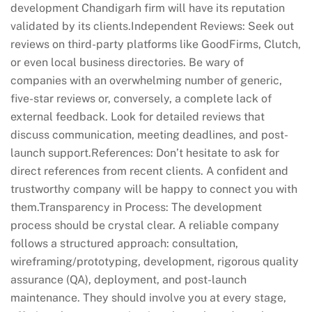
development Chandigarh firm will have its reputation
validated by its clients.Independent Reviews: Seek out
reviews on third-party platforms like GoodFirms, Clutch,
or even local business directories. Be wary of
companies with an overwhelming number of generic,
five-star reviews or, conversely, a complete lack of
external feedback. Look for detailed reviews that
discuss communication, meeting deadlines, and post-
launch support.References: Don’t hesitate to ask for
direct references from recent clients. A confident and
trustworthy company will be happy to connect you with
them.Transparency in Process: The development
process should be crystal clear. A reliable company
follows a structured approach: consultation,
wireframing/prototyping, development, rigorous quality
assurance (QA), deployment, and post-launch
maintenance. They should involve you at every stage,