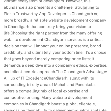
vibrant ecosystem of developers. However, this
abundance also presents a challenge: Struggling to
Pick a Trustworthy App Developer in Chandigarh or,
more broadly, a reliable website development company
in Chandigarh that can truly bring your vision to
life.Choosing the right partner from the many offering
website development Chandigarh services is a critical
decision that will impact your online presence, brand
credibility, and ultimately, your bottom line. It’s a choice
that goes beyond merely comparing price lists; it
demands a deep dive into a company’s ethics, expertise,
and client-centric approach.The Chandigarh Advantage:
A Hub of IT ExcellenceChandigarh, along with its
surrounding tri-city area of Mohali and Panchkula,
offers a compelling mix of local expertise and
competitive pricing. Many website development
companies in Chandigarh boast a global clientele,
showcasing their ability to deliver high-quality, scalable