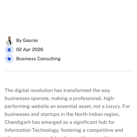
By
Gaurav
02 Apr 2026
Business Consulting
The digital revolution has transformed the way
businesses operate, making a professional, high-
performing website an essential asset, not a luxury. For
businesses and startups in the North Indian region,
Chandigarh has emerged as a significant hub for
Information Technology, fostering a competitive and