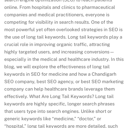
online. From hospitals and clinics to pharmaceutical
companies and medical practitioners, everyone is
competing for visibility in search results. One of the
most powerful yet often overlooked strategies in SEO is
the use of long tail keywords. Long tail keywords play a
crucial role in improving organic traffic, attracting
highly targeted users, and increasing conversions—
especially in the medical and healthcare industry. In this
blog, we will explore the effectiveness of long tail
keywords in SEO for medicine and how a Chandigarh
SEO company, best SEO agency, or best SEO marketing
company can help healthcare brands leverage them
effectively. What Are Long Tail Keywords? Long tail
keywords are highly specific, longer search phrases
that users type into search engines. Unlike short or
generic keywords like “medicine,” “doctor,” or
“hospital,” long tail keywords are more detailed, such