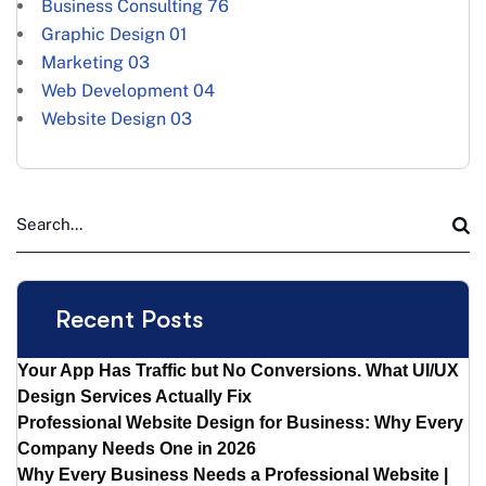
Business Consulting
76
Graphic Design
01
Marketing
03
Web Development
04
Website Design
03
Recent Posts
Your App Has Traffic but No Conversions. What UI/UX
Design Services Actually Fix
Professional Website Design for Business: Why Every
Company Needs One in 2026
Why Every Business Needs a Professional Website |