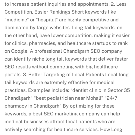
to increase patient inquiries and appointments. 2. Less
Competition, Easier Rankings Short keywords like
“medicine” or “hospital” are highly competitive and
dominated by large websites. Long tail keywords, on
the other hand, have lower competition, making it easier
for clinics, pharmacies, and healthcare startups to rank
on Google. A professional Chandigarh SEO company
can identify niche long tail keywords that deliver faster
SEO results without competing with big healthcare
portals. 3. Better Targeting of Local Patients Local long
tail keywords are extremely effective for medical
practices. Examples include: “dentist clinic in Sector 35
Chandigarh” “best pediatrician near Mohali” “24/7
pharmacy in Chandigarh” By optimizing for these
keywords, a best SEO marketing company can help
medical businesses attract local patients who are
actively searching for healthcare services. How Long