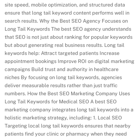
site speed, mobile optimization, and structured data
ensure that long tail keyword content performs well in
search results. Why the Best SEO Agency Focuses on
Long Tail Keywords The best SEO agency understands
that SEO is not just about ranking for popular keywords
but about generating real business results. Long tail
keywords help: Attract targeted patients Increase
appointment bookings Improve ROI on digital marketing
campaigns Build trust and authority in healthcare
niches By focusing on long tail keywords, agencies
deliver measurable results rather than just traffic
numbers. How the Best SEO Marketing Company Uses
Long Tail Keywords for Medical SEO A best SEO
marketing company integrates long tail keywords into a
holistic marketing strategy, including: 1. Local SEO
Targeting local long tail keywords ensures that nearby
patients find your clinic or pharmacy when they need