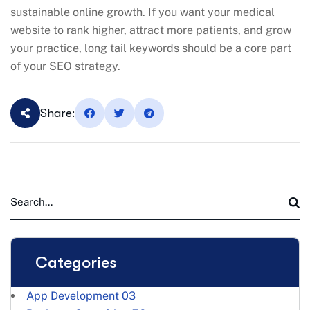
sustainable online growth. If you want your medical
website to rank higher, attract more patients, and grow
your practice, long tail keywords should be a core part
of your SEO strategy.
Share:
Categories
App Development
03