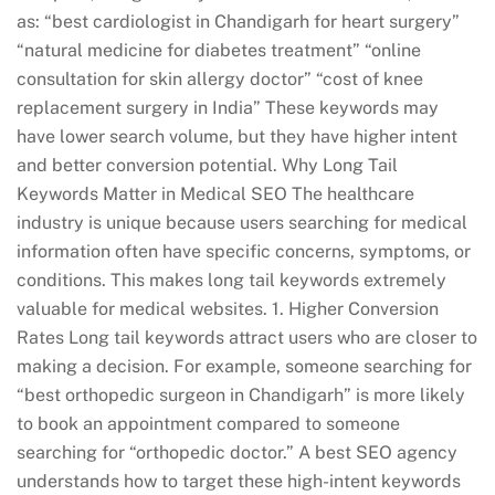
as: “best cardiologist in Chandigarh for heart surgery”
“natural medicine for diabetes treatment” “online
consultation for skin allergy doctor” “cost of knee
replacement surgery in India” These keywords may
have lower search volume, but they have higher intent
and better conversion potential. Why Long Tail
Keywords Matter in Medical SEO The healthcare
industry is unique because users searching for medical
information often have specific concerns, symptoms, or
conditions. This makes long tail keywords extremely
valuable for medical websites. 1. Higher Conversion
Rates Long tail keywords attract users who are closer to
making a decision. For example, someone searching for
“best orthopedic surgeon in Chandigarh” is more likely
to book an appointment compared to someone
searching for “orthopedic doctor.” A best SEO agency
understands how to target these high-intent keywords