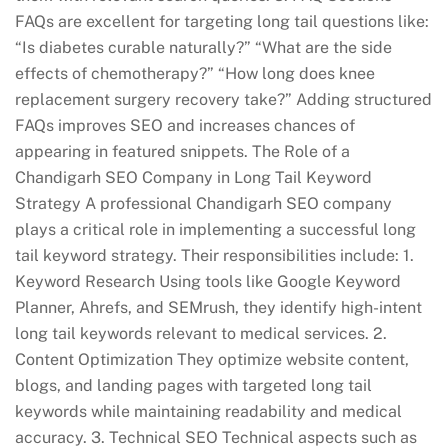
FAQs are excellent for targeting long tail questions like:
“Is diabetes curable naturally?” “What are the side
effects of chemotherapy?” “How long does knee
replacement surgery recovery take?” Adding structured
FAQs improves SEO and increases chances of
appearing in featured snippets. The Role of a
Chandigarh SEO Company in Long Tail Keyword
Strategy A professional Chandigarh SEO company
plays a critical role in implementing a successful long
tail keyword strategy. Their responsibilities include: 1.
Keyword Research Using tools like Google Keyword
Planner, Ahrefs, and SEMrush, they identify high-intent
long tail keywords relevant to medical services. 2.
Content Optimization They optimize website content,
blogs, and landing pages with targeted long tail
keywords while maintaining readability and medical
accuracy. 3. Technical SEO Technical aspects such as