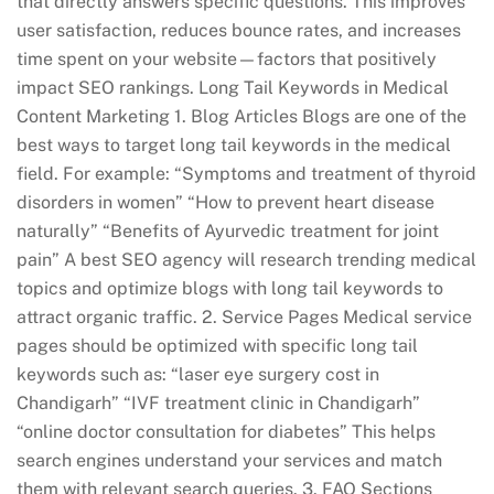
that directly answers specific questions. This improves
user satisfaction, reduces bounce rates, and increases
time spent on your website—factors that positively
impact SEO rankings. Long Tail Keywords in Medical
Content Marketing 1. Blog Articles Blogs are one of the
best ways to target long tail keywords in the medical
field. For example: “Symptoms and treatment of thyroid
disorders in women” “How to prevent heart disease
naturally” “Benefits of Ayurvedic treatment for joint
pain” A best SEO agency will research trending medical
topics and optimize blogs with long tail keywords to
attract organic traffic. 2. Service Pages Medical service
pages should be optimized with specific long tail
keywords such as: “laser eye surgery cost in
Chandigarh” “IVF treatment clinic in Chandigarh”
“online doctor consultation for diabetes” This helps
search engines understand your services and match
them with relevant search queries. 3. FAQ Sections