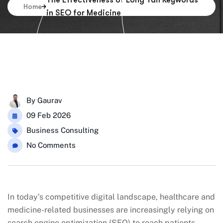
The Effectiveness of Long Tail Keywords
Home
in SEO for Medicine
By
Gaurav
09 Feb 2026
Business Consulting
No Comments
In today’s competitive digital landscape, healthcare and
medicine-related businesses are increasingly relying on
search engine optimization (SEO) to reach patients