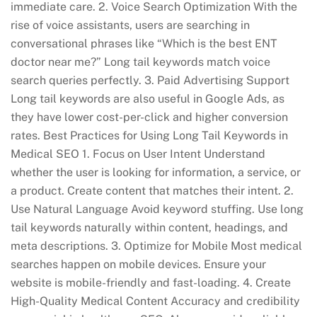
immediate care. 2. Voice Search Optimization With the
rise of voice assistants, users are searching in
conversational phrases like “Which is the best ENT
doctor near me?” Long tail keywords match voice
search queries perfectly. 3. Paid Advertising Support
Long tail keywords are also useful in Google Ads, as
they have lower cost-per-click and higher conversion
rates. Best Practices for Using Long Tail Keywords in
Medical SEO 1. Focus on User Intent Understand
whether the user is looking for information, a service, or
a product. Create content that matches their intent. 2.
Use Natural Language Avoid keyword stuffing. Use long
tail keywords naturally within content, headings, and
meta descriptions. 3. Optimize for Mobile Most medical
searches happen on mobile devices. Ensure your
website is mobile-friendly and fast-loading. 4. Create
High-Quality Medical Content Accuracy and credibility