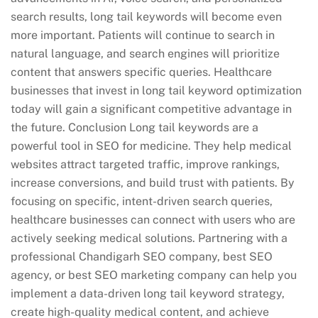
search results, long tail keywords will become even
more important. Patients will continue to search in
natural language, and search engines will prioritize
content that answers specific queries. Healthcare
businesses that invest in long tail keyword optimization
today will gain a significant competitive advantage in
the future. Conclusion Long tail keywords are a
powerful tool in SEO for medicine. They help medical
websites attract targeted traffic, improve rankings,
increase conversions, and build trust with patients. By
focusing on specific, intent-driven search queries,
healthcare businesses can connect with users who are
actively seeking medical solutions. Partnering with a
professional Chandigarh SEO company, best SEO
agency, or best SEO marketing company can help you
implement a data-driven long tail keyword strategy,
create high-quality medical content, and achieve