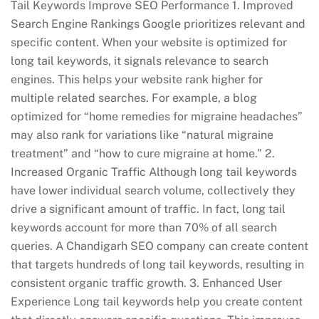
Tail Keywords Improve SEO Performance 1. Improved
Search Engine Rankings Google prioritizes relevant and
specific content. When your website is optimized for
long tail keywords, it signals relevance to search
engines. This helps your website rank higher for
multiple related searches. For example, a blog
optimized for “home remedies for migraine headaches”
may also rank for variations like “natural migraine
treatment” and “how to cure migraine at home.” 2.
Increased Organic Traffic Although long tail keywords
have lower individual search volume, collectively they
drive a significant amount of traffic. In fact, long tail
keywords account for more than 70% of all search
queries. A Chandigarh SEO company can create content
that targets hundreds of long tail keywords, resulting in
consistent organic traffic growth. 3. Enhanced User
Experience Long tail keywords help you create content