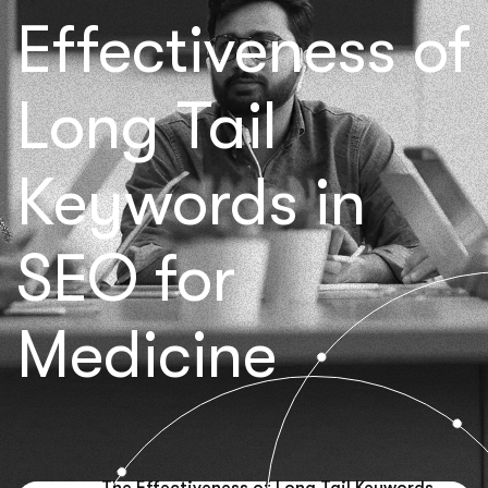
Effectiveness of
Long Tail
Keywords in
SEO for
Medicine