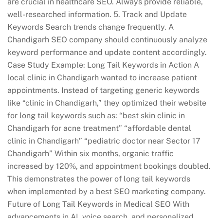
are crucial in healthcare SEO. Always provide reliable,
well-researched information. 5. Track and Update
Keywords Search trends change frequently. A
Chandigarh SEO company should continuously analyze
keyword performance and update content accordingly.
Case Study Example: Long Tail Keywords in Action A
local clinic in Chandigarh wanted to increase patient
appointments. Instead of targeting generic keywords
like “clinic in Chandigarh,” they optimized their website
for long tail keywords such as: “best skin clinic in
Chandigarh for acne treatment” “affordable dental
clinic in Chandigarh” “pediatric doctor near Sector 17
Chandigarh” Within six months, organic traffic
increased by 120%, and appointment bookings doubled.
This demonstrates the power of long tail keywords
when implemented by a best SEO marketing company.
Future of Long Tail Keywords in Medical SEO With
advancements in AI, voice search, and personalized