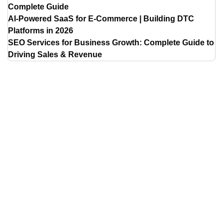
Complete Guide
AI-Powered SaaS for E-Commerce | Building DTC
Platforms in 2026
SEO Services for Business Growth: Complete Guide to
Driving Sales & Revenue