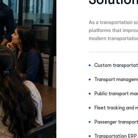
As a transportation 
platforms that improve
modern transportati
Custom transportat
Transport manageme
Public transport m
Fleet tracking and
Passenger transpor
Transportation ERP 