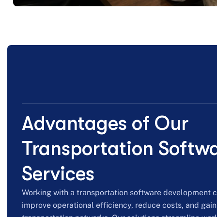
Advantages of Our
Transportation Softw
Services
Working with a transportation software development
improve operational efficiency, reduce costs, and gain