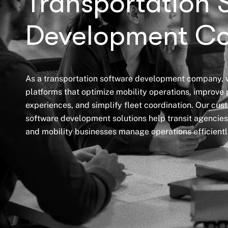
Transportation 
Development C
As a transportation software development company, w
platforms that optimize mobility operations, improve
experiences, and simplify fleet coordination. Our cus
software development solutions help transit agencies,
and mobility businesses manage operations efficientl