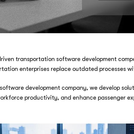
driven transportation software development compan
ortation enterprises replace outdated processes wi
software development company, we develop soluti
orkforce productivity, and enhance passenger ex