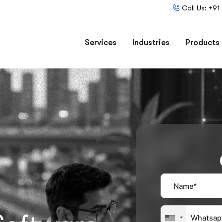
Call Us: +9
Services
Industries
Products