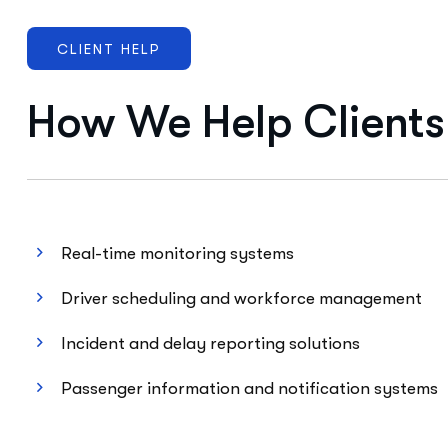
CLIENT HELP
How We Help Clients
Real-time monitoring systems
Driver scheduling and workforce management
Incident and delay reporting solutions
Passenger information and notification systems