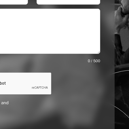
0 / 500
 and