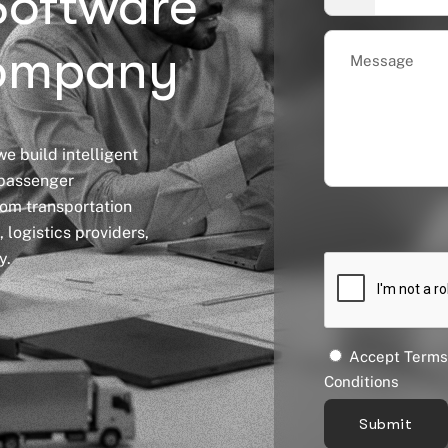
Software
ompany
e build intelligent
 passenger
tom transportation
 logistics providers,
y.
Accept Terms
Conditions
Submit