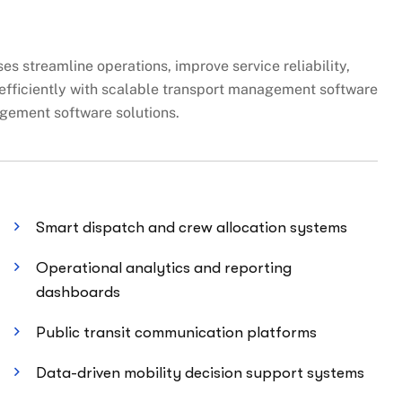
s streamline operations, improve service reliability,
fficiently with scalable transport management software
gement software solutions.
Smart dispatch and crew allocation systems
Operational analytics and reporting
dashboards
Public transit communication platforms
Data-driven mobility decision support systems