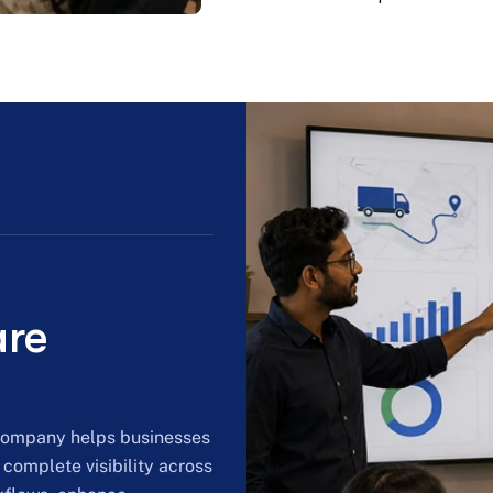
are
 company helps businesses
 complete visibility across