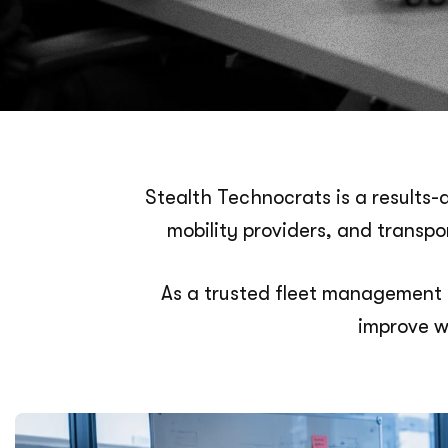
Stealth Technocrats is a results-
mobility providers, and transp
As a trusted fleet management 
improve w