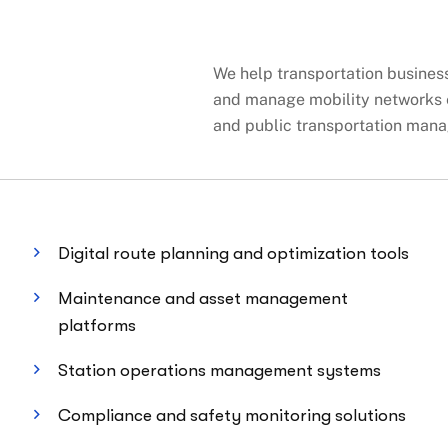
We help transportation businesse
and manage mobility networks e
and public transportation mana
Digital route planning and optimization tools
Maintenance and asset management
platforms
Station operations management systems
Compliance and safety monitoring solutions