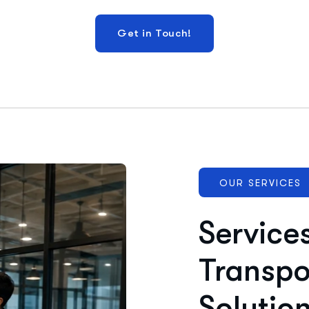
OUR SERVICES
Service
Transpo
Solutio