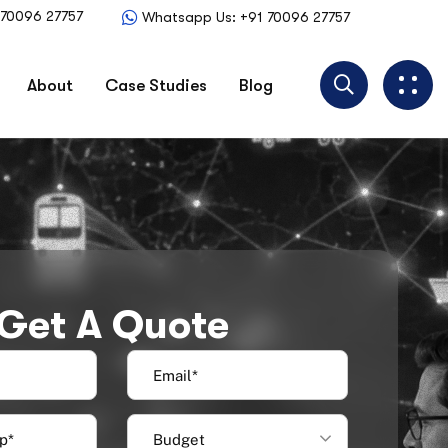
1 70096 27757
Whatsapp Us: +91 70096 27757
About
Case Studies
Blog
Get A Quote
Budget