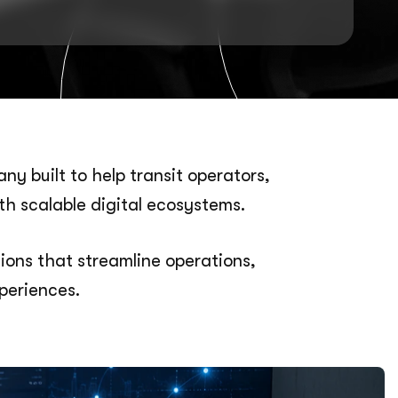
y built to help transit operators,
th scalable digital ecosystems.
ons that streamline operations,
periences.