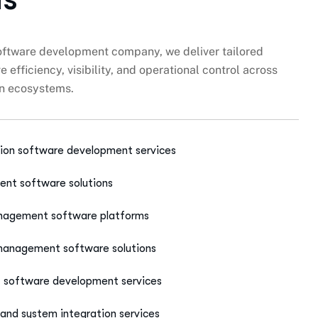
software development company, we deliver tailored
 efficiency, visibility, and operational control across
on ecosystems.
ion software development services
nt software solutions
anagement software platforms
 management software solutions
t software development services
and system integration services