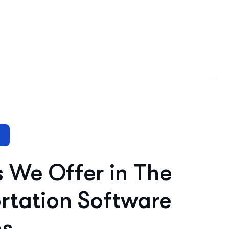
s We Offer in The
rtation Software
ns